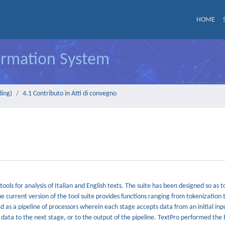
HOME
formation System
ding)
4.1 Contributo in Atti di convegno
ols for analysis of Italian and English texts. The suite has been designed so as 
 current version of the tool suite provides functions ranging from tokenization 
 as a pipeline of processors wherein each stage accepts data from an initial inp
g data to the next stage, or to the output of the pipeline. TextPro performed the 