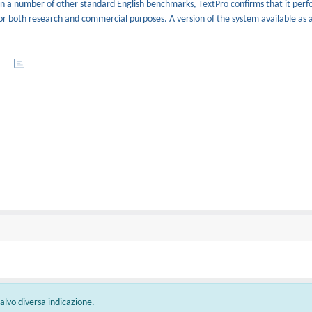
n a number of other standard English benchmarks, TextPro confirms that it perfo
 for both research and commercial purposes. A version of the system available as 
 salvo diversa indicazione.