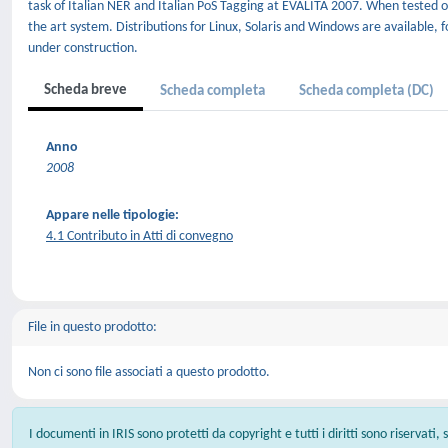
task of Italian NER and Italian PoS Tagging at EVALITA 2007. When tested o
the art system. Distributions for Linux, Solaris and Windows are available,
under construction.
Scheda breve
Scheda completa
Scheda completa (DC)
Anno
2008
Appare nelle tipologie:
4.1 Contributo in Atti di convegno
File in questo prodotto:
Non ci sono file associati a questo prodotto.
I documenti in IRIS sono protetti da copyright e tutti i diritti sono riservati,