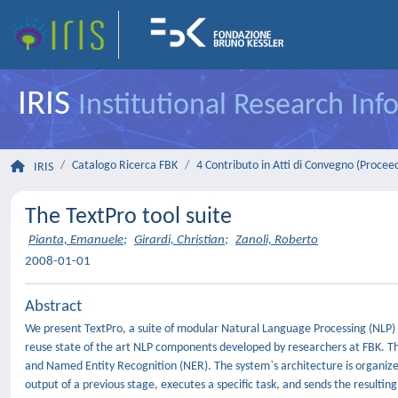
IRIS
Institutional Research In
Catalogo Ricerca FBK
4 Contributo in Atti di Convegno (Procee
IRIS
The TextPro tool suite
Pianta, Emanuele
;
Girardi, Christian
;
Zanoli, Roberto
2008-01-01
Abstract
We present TextPro, a suite of modular Natural Language Processing (NLP) to
reuse state of the art NLP components developed by researchers at FBK. The
and Named Entity Recognition (NER). The system`s architecture is organized
output of a previous stage, executes a specific task, and sends the resultin