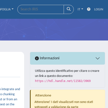
SFOGLIA
IT
LOGIN
Informazioni
Utilizza questo identificativo per citare o creare
un link a questo documento:
https://hdl.handle.net/11582/3969
to integrate and
to chunking
Attenzione
ut or from an
Attenzione! I dati visualizzati non sono stati
best on the
sottoposti a validazione da parte