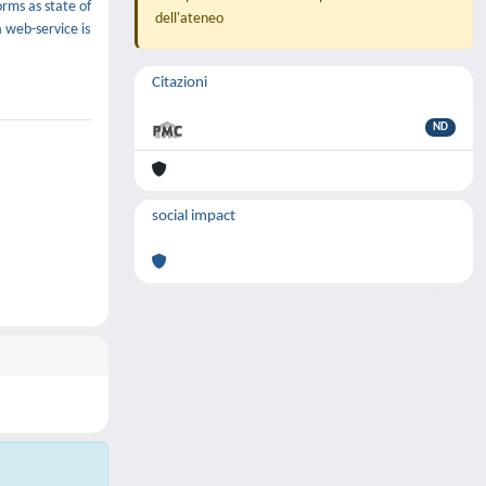
rms as state of
dell'ateneo
a web-service is
Citazioni
ND
social impact