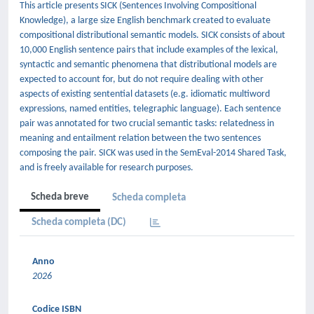
This article presents SICK (Sentences Involving Compositional
Knowledge), a large size English benchmark created to evaluate
compositional distributional semantic models. SICK consists of about
10,000 English sentence pairs that include examples of the lexical,
syntactic and semantic phenomena that distributional models are
expected to account for, but do not require dealing with other
aspects of existing sentential datasets (e.g. idiomatic multiword
expressions, named entities, telegraphic language). Each sentence
pair was annotated for two crucial semantic tasks: relatedness in
meaning and entailment relation between the two sentences
composing the pair. SICK was used in the SemEval-2014 Shared Task,
and is freely available for research purposes.
Scheda breve
Scheda completa
Scheda completa (DC)
Anno
2026
Codice ISBN