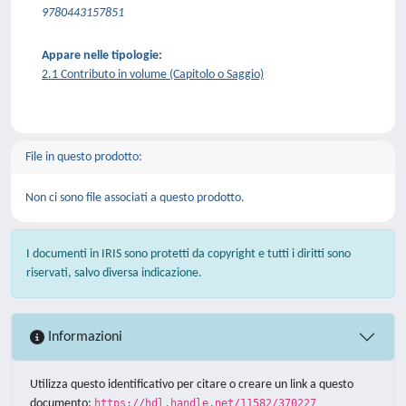
9780443157851
Appare nelle tipologie:
2.1 Contributo in volume (Capitolo o Saggio)
File in questo prodotto:
Non ci sono file associati a questo prodotto.
I documenti in IRIS sono protetti da copyright e tutti i diritti sono
riservati, salvo diversa indicazione.
Informazioni
Utilizza questo identificativo per citare o creare un link a questo
documento:
https://hdl.handle.net/11582/370227