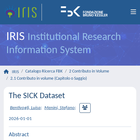
IRIS
Institutional Research
Information System
Catalogo Ricerca FBK
2 Contributo in Volume
IRIS
2.1 Contributo in volume (Capitolo o Saggio)
The SICK Dataset
Bentivogli, Luisa
;
Menini, Stefano
;
2026-01-01
Abstract