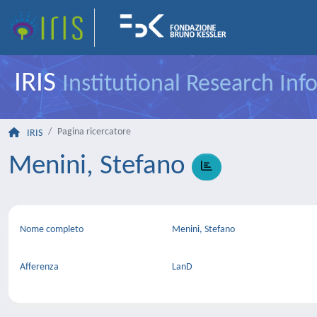
IRIS
Institutional Research In
Pagina ricercatore
IRIS
Menini, Stefano
Nome completo
Menini, Stefano
Afferenza
LanD