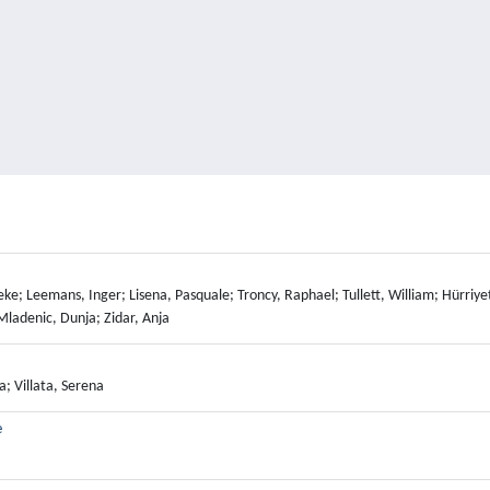
ke; Leemans, Inger; Lisena, Pasquale; Troncy, Raphael; Tullett, William; Hürriyet
Mladenic, Dunja; Zidar, Anja
a; Villata, Serena
e