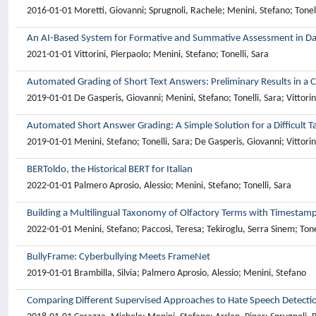
2016-01-01 Moretti, Giovanni; Sprugnoli, Rachele; Menini, Stefano; Tonell
An AI-Based System for Formative and Summative Assessment in Da
2021-01-01 Vittorini, Pierpaolo; Menini, Stefano; Tonelli, Sara
Automated Grading of Short Text Answers: Preliminary Results in a C
2019-01-01 De Gasperis, Giovanni; Menini, Stefano; Tonelli, Sara; Vittorin
Automated Short Answer Grading: A Simple Solution for a Difficult T
2019-01-01 Menini, Stefano; Tonelli, Sara; De Gasperis, Giovanni; Vittorin
BERToldo, the Historical BERT for Italian
2022-01-01 Palmero Aprosio, Alessio; Menini, Stefano; Tonelli, Sara
Building a Multilingual Taxonomy of Olfactory Terms with Timestam
2022-01-01 Menini, Stefano; Paccosi, Teresa; Tekiroglu, Serra Sinem; Tone
BullyFrame: Cyberbullying Meets FrameNet
2019-01-01 Brambilla, Silvia; Palmero Aprosio, Alessio; Menini, Stefano
Comparing Different Supervised Approaches to Hate Speech Detecti