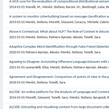
A SICK cure for the evaluation of compositional distributional seman
2014-01-01 Marelli, M.; Menini, Stefano; Baroni, M.; Bentivogli, Luisa; Be
A system to monitor cyberbullying based on message classification a
2019-01-01 Menini, Stefano; Moretti, Giovanni; Corazza, Michele; Cabrio, E
Abuse is Contextual, What about NLP? The Role of Context in Abusi
2021-01-01 Menini, Stefano; Palmero Aprosio, Alessio; Tonelli, Sara
Adaptive Complex Word Identification through False Friend Detectio
2020-01-01 Palmero Aprosio, Alessio; Menini, Stefano; Tonelli, Sara
Agreeing to Disagree: Annotating Offensive Language Datasets with
2021-01-01 Leonardelli, Elisa; Menini, Stefano; Palmero Aprosio, Alessio; 
Agreement and Disagreement: Comparison of points of view in the p
2016-01-01 Menini, Stefano; Tonelli, Sara
ALCIDE: An online platform for the Analysis of Language and Content
2014-01-01 Moretti, Giovanni; Tonelli, Sara; Menini, Stefano; Sprugnoli, 
ALCIDE: Extracting and visualising content from large document coll