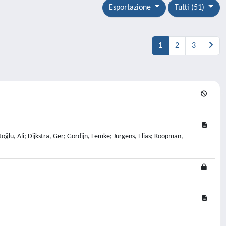
Esportazione
Tutti (51)
1
2
3
oğlu, Ali; Dijkstra, Ger; Gordijn, Femke; Jürgens, Elias; Koopman,