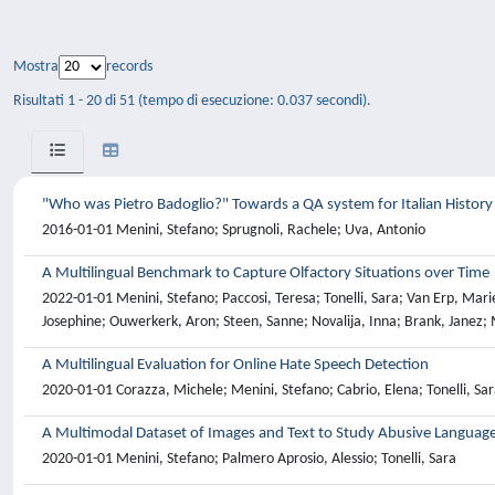
Mostra
records
Risultati 1 - 20 di 51 (tempo di esecuzione: 0.037 secondi).
"Who was Pietro Badoglio?" Towards a QA system for Italian History
2016-01-01 Menini, Stefano; Sprugnoli, Rachele; Uva, Antonio
A Multilingual Benchmark to Capture Olfactory Situations over Time
2022-01-01 Menini, Stefano; Paccosi, Teresa; Tonelli, Sara; Van Erp, Marie
Josephine; Ouwerkerk, Aron; Steen, Sanne; Novalija, Inna; Brank, Janez; 
A Multilingual Evaluation for Online Hate Speech Detection
2020-01-01 Corazza, Michele; Menini, Stefano; Cabrio, Elena; Tonelli, Sar
A Multimodal Dataset of Images and Text to Study Abusive Languag
2020-01-01 Menini, Stefano; Palmero Aprosio, Alessio; Tonelli, Sara