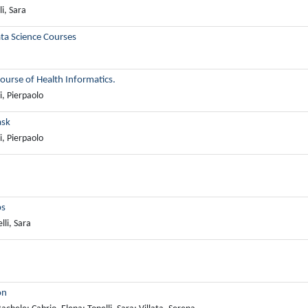
i, Sara
ta Science Courses
ourse of Health Informatics.
i, Pierpaolo
ask
i, Pierpaolo
ps
lli, Sara
on