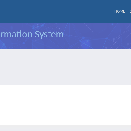
HOME
formation System