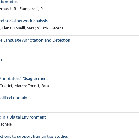
tic models
rnardi, R.; Zamparelli, R.
nd social network analysis
lena; Tonelli, Sara; Villata., Serena
ve Language Annotation and Detection
n
 Annotators’ Disagreement
Guerini, Marco; Tonelli, Sara
olitical domain
 In a Digital Environment
Rachele
ections to support humanities studies