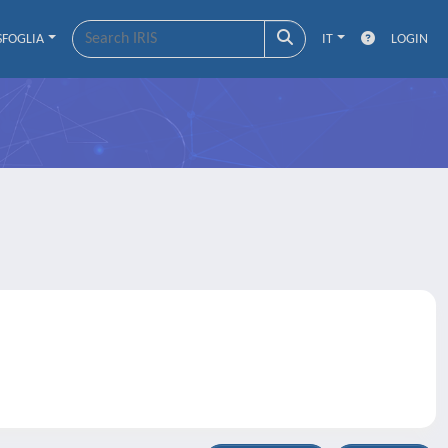
SFOGLIA
IT
LOGIN