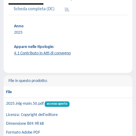
Scheda completa (DC)
Anno
2025
Appare nelle tipologie:
4.1 Contributo in Atti di convegno
File in questo prodotto:
File
2025.inlg-main.50.pdf
accesso aperto
Licenza: Copyright dell'editore
Dimensione 869.98 kB
Formato Adobe PDF