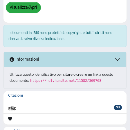
Visualizza/Apri
I documenti in IRIS sono protetti da copyright e tutti i diritti sono
riservati, salvo diversa indicazione.
Informazioni
Utilizza questo identificativo per citare o creare un link a questo
documento:
https://hdl.handle.net/11582/369768
Citazioni
ND