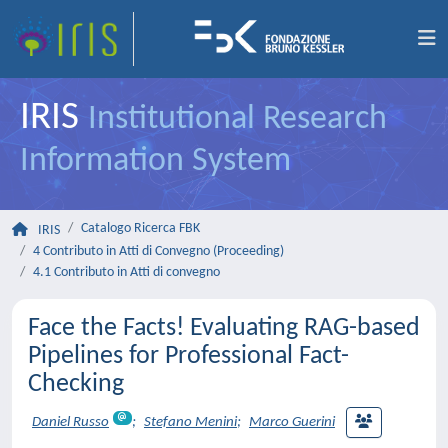
IRIS
Institutional Research
Information System
Catalogo Ricerca FBK
IRIS
4 Contributo in Atti di Convegno (Proceeding)
4.1 Contributo in Atti di convegno
Face the Facts! Evaluating RAG-based
Pipelines for Professional Fact-
Checking
Daniel Russo
;
Stefano Menini
;
Marco Guerini