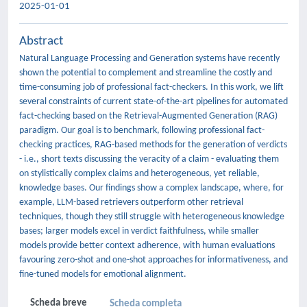
2025-01-01
Abstract
Natural Language Processing and Generation systems have recently
shown the potential to complement and streamline the costly and
time-consuming job of professional fact-checkers. In this work, we lift
several constraints of current state-of-the-art pipelines for automated
fact-checking based on the Retrieval-Augmented Generation (RAG)
paradigm. Our goal is to benchmark, following professional fact-
checking practices, RAG-based methods for the generation of verdicts
- i.e., short texts discussing the veracity of a claim - evaluating them
on stylistically complex claims and heterogeneous, yet reliable,
knowledge bases. Our findings show a complex landscape, where, for
example, LLM-based retrievers outperform other retrieval
techniques, though they still struggle with heterogeneous knowledge
bases; larger models excel in verdict faithfulness, while smaller
models provide better context adherence, with human evaluations
favouring zero-shot and one-shot approaches for informativeness, and
fine-tuned models for emotional alignment.
Scheda breve
Scheda completa