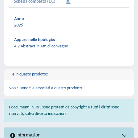
Scheda completa (DC)
Anno
2026
Appare nelle tipologie:
4.2 Abstract in Atti di convegno
File in questo prodotto:
Non ci sono file associati a questo prodotto.
I documenti in IRIS sono protetti da copyright e tutti i diritti sono
riservati, salvo diversa indicazione.
Informazioni