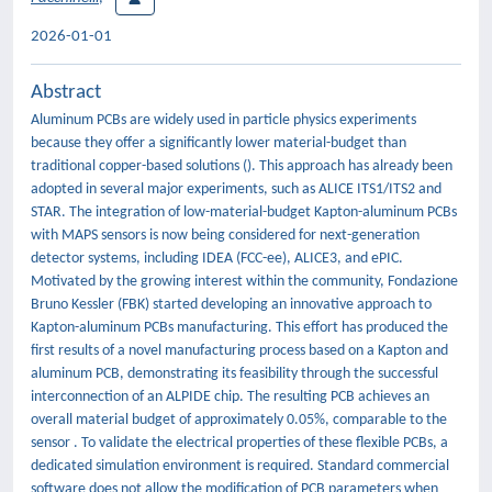
2026-01-01
Abstract
Aluminum PCBs are widely used in particle physics experiments
because they offer a significantly lower material-budget than
traditional copper-based solutions (). This approach has already been
adopted in several major experiments, such as ALICE ITS1/ITS2 and
STAR. The integration of low-material-budget Kapton-aluminum PCBs
with MAPS sensors is now being considered for next-generation
detector systems, including IDEA (FCC-ee), ALICE3, and ePIC.
Motivated by the growing interest within the community, Fondazione
Bruno Kessler (FBK) started developing an innovative approach to
Kapton-aluminum PCBs manufacturing. This effort has produced the
first results of a novel manufacturing process based on a Kapton and
aluminum PCB, demonstrating its feasibility through the successful
interconnection of an ALPIDE chip. The resulting PCB achieves an
overall material budget of approximately 0.05%, comparable to the
sensor . To validate the electrical properties of these flexible PCBs, a
dedicated simulation environment is required. Standard commercial
software does not allow the modification of PCB parameters when