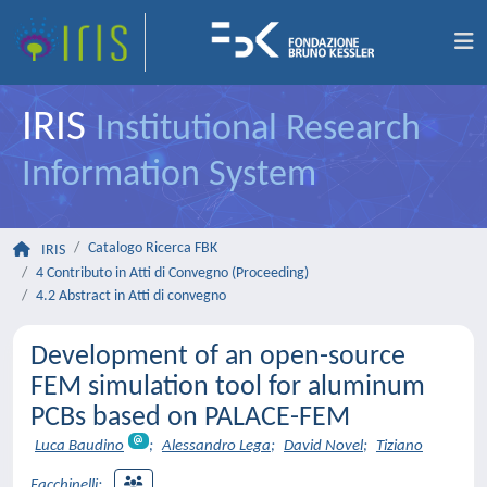
IRIS
Institutional Research
Information System
Catalogo Ricerca FBK
IRIS
4 Contributo in Atti di Convegno (Proceeding)
4.2 Abstract in Atti di convegno
Development of an open-source
FEM simulation tool for aluminum
PCBs based on PALACE-FEM
Luca Baudino
;
Alessandro Lega
;
David Novel
;
Tiziano
Facchinelli
;