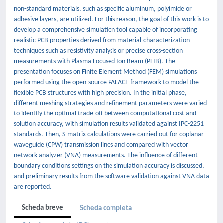
non-standard materials, such as specific aluminum, polyimide or
adhesive layers, are utilized. For this reason, the goal of this work is to
develop a comprehensive simulation tool capable of incorporating
realistic PCB properties derived from material-characterization
techniques such as resistivity analysis or precise cross-section
measurements with Plasma Focused Ion Beam (PFIB). The
presentation focuses on Finite Element Method (FEM) simulations
performed using the open-source PALACE framework to model the
flexible PCB structures with high precision. In the initial phase,
different meshing strategies and refinement parameters were varied
to identify the optimal trade-off between computational cost and
solution accuracy, with simulation results validated against IPC-2251
standards. Then, S-matrix calculations were carried out for coplanar-
waveguide (CPW) transmission lines and compared with vector
network analyzer (VNA) measurements. The influence of different
boundary conditions settings on the simulation accuracy is discussed,
and preliminary results from the software validation against VNA data
are reported.
Scheda breve
Scheda completa