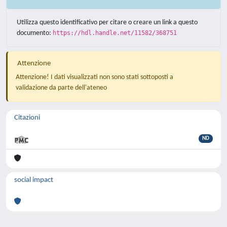
Utilizza questo identificativo per citare o creare un link a questo
documento:
https://hdl.handle.net/11582/368751
Attenzione
Attenzione! I dati visualizzati non sono stati sottoposti a
validazione da parte dell'ateneo
Citazioni
ND
social impact