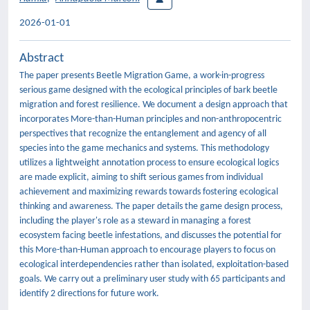
2026-01-01
Abstract
The paper presents Beetle Migration Game, a work-in-progress
serious game designed with the ecological principles of bark beetle
migration and forest resilience. We document a design approach that
incorporates More-than-Human principles and non-anthropocentric
perspectives that recognize the entanglement and agency of all
species into the game mechanics and systems. This methodology
utilizes a lightweight annotation process to ensure ecological logics
are made explicit, aiming to shift serious games from individual
achievement and maximizing rewards towards fostering ecological
thinking and awareness. The paper details the game design process,
including the player's role as a steward in managing a forest
ecosystem facing beetle infestations, and discusses the potential for
this More-than-Human approach to encourage players to focus on
ecological interdependencies rather than isolated, exploitation-based
goals. We carry out a preliminary user study with 65 participants and
identify 2 directions for future work.