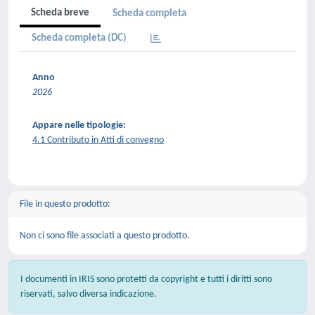
Scheda breve
Scheda completa
Scheda completa (DC)
Anno
2026
Appare nelle tipologie:
4.1 Contributo in Atti di convegno
File in questo prodotto:
Non ci sono file associati a questo prodotto.
I documenti in IRIS sono protetti da copyright e tutti i diritti sono
riservati, salvo diversa indicazione.