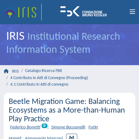
IRIS
Institutional Research
Information System
Catalogo Ricerca FBK
IRIS
4 Contributo in Atti di Convegno (Proceeding)
4.1 Contributo in Atti di convegno
Beetle Migration Game: Balancing
Ecosystems as a More-than-Human
Play Practice
Federico Bonetti
;
Simone Bassanelli
;
Fatin
Hamid
;
Annapaola Marconi