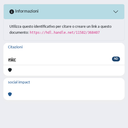
Informazioni
Utilizza questo identificativo per citare o creare un link a questo
documento:
https://hdl.handle.net/11582/368407
Citazioni
ND
social impact