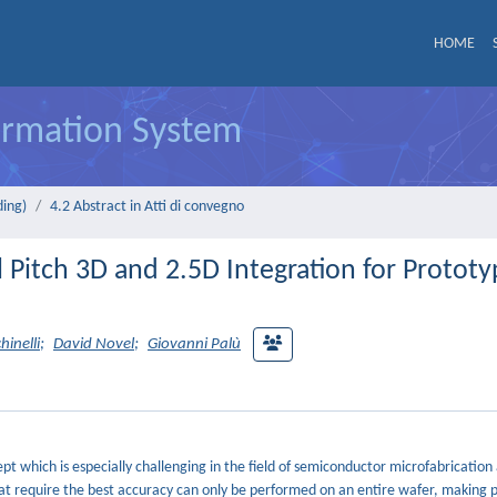
HOME
formation System
ding)
4.2 Abstract in Atti di convegno
 Pitch 3D and 2.5D Integration for Protot
hinelli
;
David Novel
;
Giovanni Palù
cept which is especially challenging in the field of semiconductor microfabrication
s that require the best accuracy can only be performed on an entire wafer, making