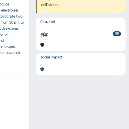
roduce
dell'ateneo
 electroless
incorporate two
Citazioni
ze from 30 µm to
Both systems
ND
er of
and
ermo-sonic
 for research
social impact