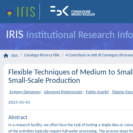
IRIS
Institutional Research In
Catalogo Ricerca FBK
4 Contributo in Atti di Convegno (Procee
IRIS
Flexible Techniques of Medium to Small
Small-Scale Production
Evgeny Demenev
;
Giovanni Paternoster
;
Fabio Acerbi
;
Tiziano Facc
2025-01-01
Abstract
In a research facility, we often face the task of testing a single idea or con
of the activities typically require full-wafer processing. The process step