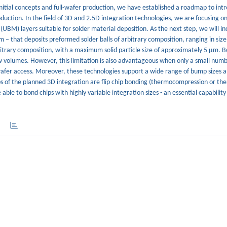
itial concepts and full-wafer production, we have established a roadmap to int
duction. In the field of 3D and 2.5D integration technologies, we are focusing on
(UBM) layers suitable for solder material deposition. As the next step, we will 
em – that deposits preformed solder balls of arbitrary composition, ranging in si
rbitrary composition, with a maximum solid particle size of approximately 5 µm. 
ow volumes. However, this limitation is also advantageous when only a small numb
-wafer access. Moreover, these technologies support a wide range of bump sizes 
s of the planned 3D integration are flip chip bonding (thermocompression or th
 able to bond chips with highly variable integration sizes - an essential capability