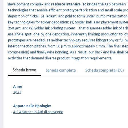
development complex and resource-intensive. To bridge the gap between in
technologies that enable efficient prototype fabrication and small-scale pro
deposition of nickel, palladium, and gold to form under-bump metallization 
key technologies for solder deposition: (1) Solder ball laser placement syst
250 µm; and (2) Solder ink printing system – that dispenses solder ink of a
use single-spot, one-by-one deposition, inherently limiting production to l
prototypes are needed, as neither technology requires lithography or full
interconnection pitches, from 50 µm to approximately 1 mm. The final step
compression) and finally wire bonding. As a result, our back-end line shall be
activities that demand diverse product integration requirements.
Scheda breve
Scheda completa
Scheda completa (DC)
Anno
2025
Appare nelle tipologie:
4.2 Abstract in Atti di convegno