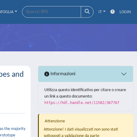
SFOGLIA
IT
LOGIN
ypes and
Informazioni
Utilizza questo identificativo per citare o creare
un link a questo documento:
https://hdl.handle.net/11582/367767
Attenzione
 as the majority
Attenzione! I dati visualizzati non sono stati
 prototype
sottoposti a validazione da parte