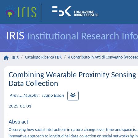
IRIS
Institutional Research In
Catalogo Ricerca FBK
4 Contributo in Atti di Convegno (Procee
IRIS
Combining Wearable Proximity Sensing a
Data Collection
Amy L. Murphy
;
Ivano Bison
2025-01-01
Abstract
Observing how social interactions in nature change over time and space is 
innovative approach to longitudinal data collection on social networks by in