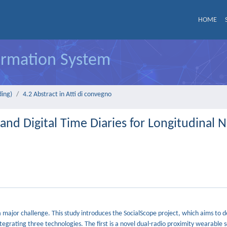
HOME
formation System
ding)
4.2 Abstract in Atti di convegno
nd Digital Time Diaries for Longitudinal 
a major challenge. This study introduces the SocialScope project, which aims to 
tegrating three technologies. The first is a novel dual-radio proximity wearable 