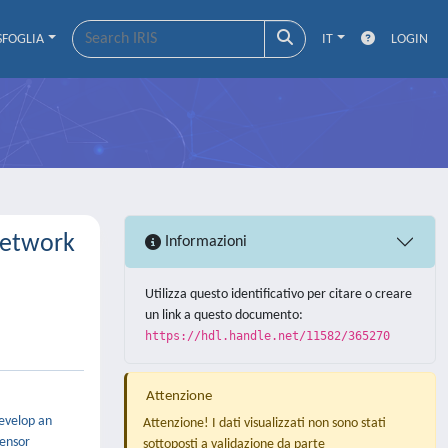
SFOGLIA
IT
LOGIN
Network
Informazioni
Utilizza questo identificativo per citare o creare
un link a questo documento:
https://hdl.handle.net/11582/365270
Attenzione
develop an
Attenzione! I dati visualizzati non sono stati
sensor
sottoposti a validazione da parte