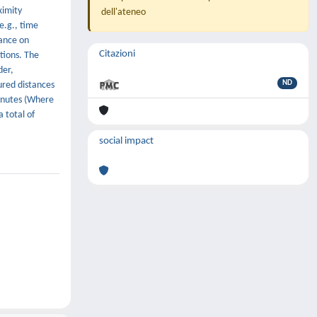
ximity
dell'ateneo
e.g., time
iance on
Citazioni
ctions. The
der,
ND
ured distances
minutes (Where
 total of
social impact