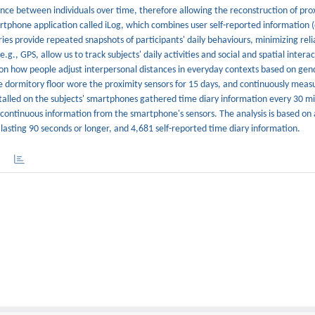
ce between individuals over time, therefore allowing the reconstruction of pro
rtphone application called iLog, which combines user self-reported information (
ries provide repeated snapshots of participants' daily behaviours, minimizing rel
g., GPS, allow us to track subjects' daily activities and social and spatial intera
 on how people adjust interpersonal distances in everyday contexts based on gen
me dormitory floor wore the proximity sensors for 15 days, and continuously meas
nstalled on the subjects' smartphones gathered time diary information every 30 
ntinuous information from the smartphone's sensors. The analysis is based on a
 lasting 90 seconds or longer, and 4,681 self-reported time diary information.