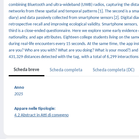
combining Bluetooth and ultra-wideband (UWB) radios, capturing the distan
networks from these spatial and temporal patterns [1]. The second is a sma
diary) and data passively collected from smartphone sensors [2]. Digital dia
retrospective recall and improving ecological validity. Smartphone sensors, e.
third is a close-ended questionnaire. Here we explore some early evidence
nationality, and age attributes. Eighteen college students living on the sa
during real-life encounters every 15 seconds. At the same time, the app i
are you? Who are you with? What are you doing? What is your mood?) and co
431,329 distances detected with the tag, with a total of 6,299 interactions
Scheda breve
Scheda completa
Scheda completa (DC)
Anno
2025
Appare nelle tipologie:
4.2 Abstract in Atti di convegno