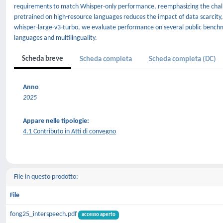
requirements to match Whisper-only performance, reemphasizing the challe
pretrained on high-resource languages reduces the impact of data scarcity,
whisper-large-v3-turbo, we evaluate performance on several public benchma
languages and multilinguality.
Scheda breve
Scheda completa
Scheda completa (DC)
Anno
2025
Appare nelle tipologie:
4.1 Contributo in Atti di convegno
File in questo prodotto:
File
fong25_interspeech.pdf
accesso aperto