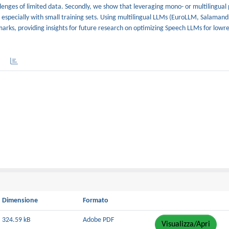
nges of limited data. Secondly, we show that leveraging mono- or multilingual 
 especially with small training sets. Using multilingual LLMs (EuroLLM, Salamand
rks, providing insights for future research on optimizing Speech LLMs for lowr
Dimensione
Formato
324.59 kB
Adobe PDF
Visualizza/Apri