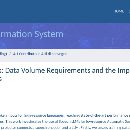
HOME
formation System
ding)
4.1 Contributo in Atti di convegno
s: Data Volume Requirements and the Imp
s
en inputs for high-resource languages, reaching state-of-the-art performance i
ettings. This work investigates the use of Speech LLMs for lowresource Automatic S
projector connects a speech encoder and a LLM. Firstly, we assess training dat