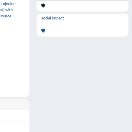
projectors
ra) with
esource
social impact