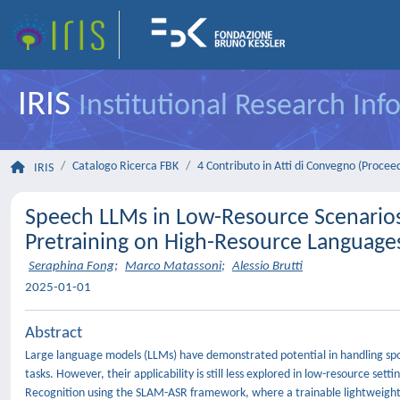
IRIS
Institutional Research In
Catalogo Ricerca FBK
4 Contributo in Atti di Convegno (Procee
IRIS
Speech LLMs in Low-Resource Scenario
Pretraining on High-Resource Language
Seraphina Fong
;
Marco Matassoni
;
Alessio Brutti
2025-01-01
Abstract
Large language models (LLMs) have demonstrated potential in handling spok
tasks. However, their applicability is still less explored in low-resource s
Recognition using the SLAM-ASR framework, where a trainable lightweight 