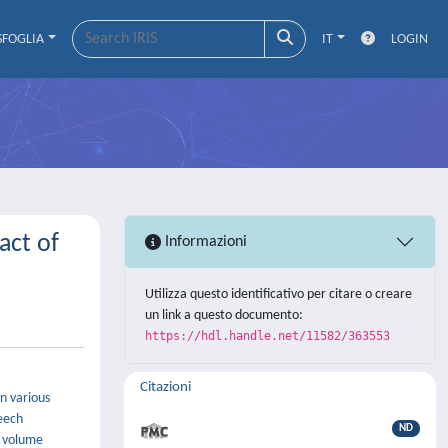
SFOGLIA
IT
LOGIN
act of
Informazioni
Utilizza questo identificativo per citare o creare
un link a questo documento:
https://hdl.handle.net/11582/363553
Citazioni
n various
peech
ND
a volume