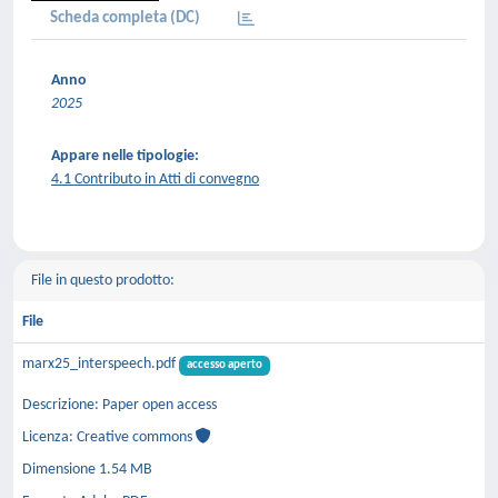
Scheda completa (DC)
Anno
2025
Appare nelle tipologie:
4.1 Contributo in Atti di convegno
File in questo prodotto:
File
marx25_interspeech.pdf
accesso aperto
Descrizione: Paper open access
Licenza: Creative commons
Dimensione 1.54 MB