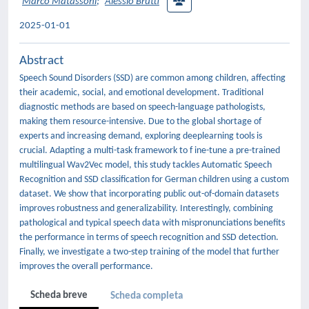
Marco Matassoni
;
Alessio Brutti
2025-01-01
Abstract
Speech Sound Disorders (SSD) are common among children, affecting
their academic, social, and emotional development. Traditional
diagnostic methods are based on speech-language pathologists,
making them resource-intensive. Due to the global shortage of
experts and increasing demand, exploring deeplearning tools is
crucial. Adapting a multi-task framework to f ine-tune a pre-trained
multilingual Wav2Vec model, this study tackles Automatic Speech
Recognition and SSD classification for German children using a custom
dataset. We show that incorporating public out-of-domain datasets
improves robustness and generalizability. Interestingly, combining
pathological and typical speech data with mispronunciations benefits
the performance in terms of speech recognition and SSD detection.
Finally, we investigate a two-step training of the model that further
improves the overall performance.
Scheda breve
Scheda completa