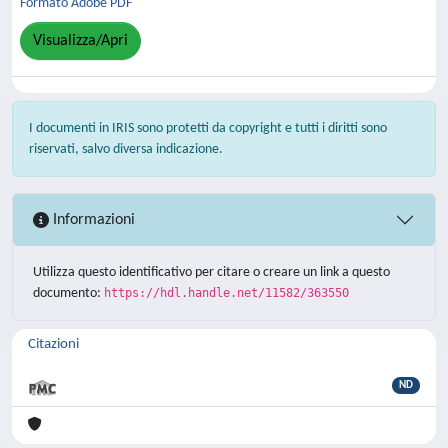
Formato Adobe PDF
Visualizza/Apri
I documenti in IRIS sono protetti da copyright e tutti i diritti sono
riservati, salvo diversa indicazione.
Informazioni
Utilizza questo identificativo per citare o creare un link a questo
documento:
https://hdl.handle.net/11582/363550
Citazioni
ND