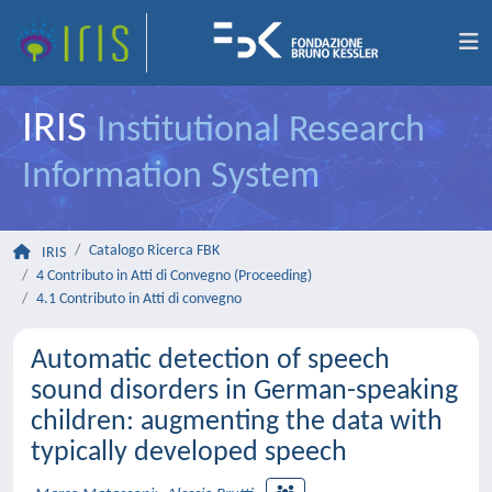
IRIS
Institutional Research
Information System
Catalogo Ricerca FBK
IRIS
4 Contributo in Atti di Convegno (Proceeding)
4.1 Contributo in Atti di convegno
Automatic detection of speech
sound disorders in German-speaking
children: augmenting the data with
typically developed speech