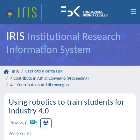
IRIS
Institutional Research
Information System
Catalogo Ricerca FBK
IRIS
4 Contributo in Atti di Convegno (Proceeding)
4.1 Contributo in Atti di convegno
Using robotics to train students for
Industry 4.0
Tosello, E.
;
2019-01-01