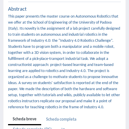
Abstract
This paper presents the master course on Autonomous Robotics that
we offer at the School of Engineering of the University of Padova
(Italy). Its novelty is the assignment of a lab project carefully designed
to train students on autonomous and industrial robotics in the
framework of Industry 4.0: the “Industry 4.0 Robotics Challenge”.
Students have to program both a manipulator and a mobile robot,
together with a 3D vision system, in order to collaborate in the
fulfillment of a pick-place-transport industrial task. We adopt a
constructionist approach: project-based learning and team-based
learning are applied to robotics and Industry 4.0. The project is
organized as a challenge to motivate students to propose innovative
ideas. A survey on students’ satisfaction is reported at the end of the
paper. We made the description of both the hardware and software
setup, together with tutorials and wikis, publicly available to let other
robotics instructors replicate our proposal and make it a point of
reference for teaching robotics in the frame of Industry 4.0.
Scheda breve
Scheda completa