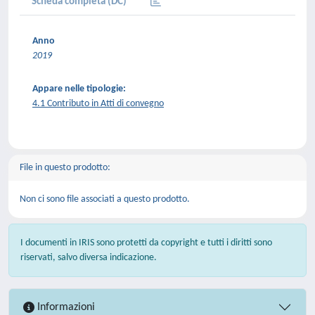
Scheda completa (DC)
Anno
2019
Appare nelle tipologie:
4.1 Contributo in Atti di convegno
File in questo prodotto:
Non ci sono file associati a questo prodotto.
I documenti in IRIS sono protetti da copyright e tutti i diritti sono
riservati, salvo diversa indicazione.
Informazioni