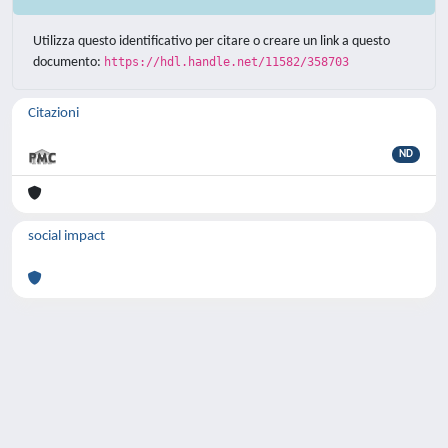
Utilizza questo identificativo per citare o creare un link a questo
documento:
https://hdl.handle.net/11582/358703
Citazioni
ND
social impact