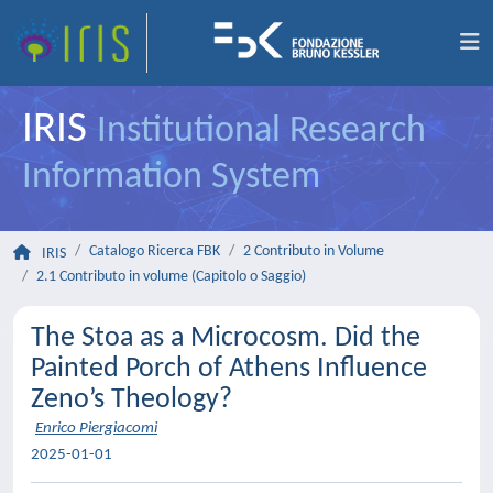
IRIS
Institutional Research
Information System
Catalogo Ricerca FBK
2 Contributo in Volume
IRIS
2.1 Contributo in volume (Capitolo o Saggio)
The Stoa as a Microcosm. Did the
Painted Porch of Athens Influence
Zeno’s Theology?
Enrico Piergiacomi
2025-01-01