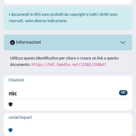
I documenti in IRIS sono protetti da copyright e tutti i diritti sono
riservati, salvo diversa indicazione.
Informazioni
Utilizza questo identificativo per citare o creare un link a questo
documento:
https://hdl.handle.net/11582/358647
Citazioni
ND
social impact