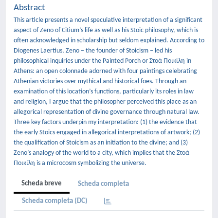
Abstract
This article presents a novel speculative interpretation of a significant
aspect of Zeno of Citium’s life as well as his Stoic philosophy, which is
often acknowledged in scholarship but seldom explained. According to
Diogenes Laertius, Zeno – the founder of Stoicism – led his
philosophical inquiries under the Painted Porch or Στοὰ Ποικίλη in
Athens: an open colonnade adorned with four paintings celebrating
Athenian victories over mythical and historical foes. Through an
examination of this location’s functions, particularly its roles in law
and religion, I argue that the philosopher perceived this place as an
allegorical representation of divine governance through natural law.
Three key factors underpin my interpretation: (1) the evidence that
the early Stoics engaged in allegorical interpretations of artwork; (2)
the qualification of Stoicism as an initiation to the divine; and (3)
Zeno’s analogy of the world to a city, which implies that the Στοὰ
Ποικίλη is a microcosm symbolizing the universe.
Scheda breve
Scheda completa
Scheda completa (DC)