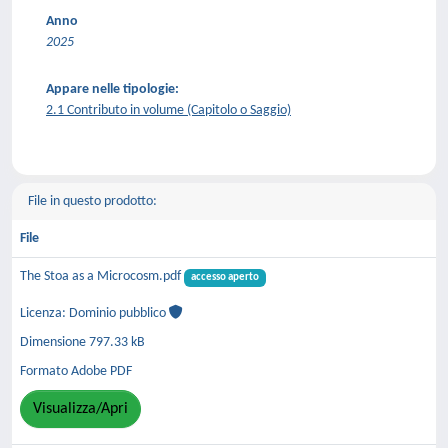
Anno
2025
Appare nelle tipologie:
2.1 Contributo in volume (Capitolo o Saggio)
File in questo prodotto:
File
The Stoa as a Microcosm.pdf
accesso aperto
Licenza: Dominio pubblico
Dimensione 797.33 kB
Formato Adobe PDF
Visualizza/Apri