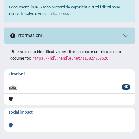
I documenti in IRIS sono protetti da copyright e tutti i diritti sono
riservati, salvo diversa indicazione.
Informazioni
Utilizza questo identificativo per citare o creare un link a questo
documento:
https://hdl.handle.net/11582/358526
Citazioni
ND
social impact