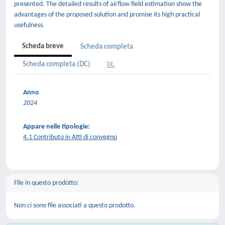
presented. The detailed results of airflow field estimation show the
advantages of the proposed solution and promise its high practical
usefulness.
Scheda breve
Scheda completa
Scheda completa (DC)
Anno
2024
Appare nelle tipologie:
4.1 Contributo in Atti di convegno
File in questo prodotto:
Non ci sono file associati a questo prodotto.