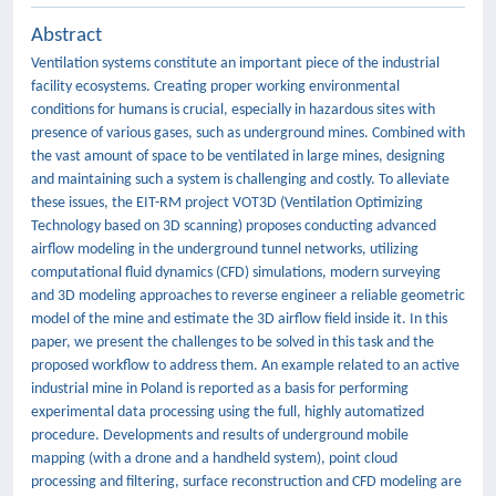
Abstract
Ventilation systems constitute an important piece of the industrial
facility ecosystems. Creating proper working environmental
conditions for humans is crucial, especially in hazardous sites with
presence of various gases, such as underground mines. Combined with
the vast amount of space to be ventilated in large mines, designing
and maintaining such a system is challenging and costly. To alleviate
these issues, the EIT-RM project VOT3D (Ventilation Optimizing
Technology based on 3D scanning) proposes conducting advanced
airflow modeling in the underground tunnel networks, utilizing
computational fluid dynamics (CFD) simulations, modern surveying
and 3D modeling approaches to reverse engineer a reliable geometric
model of the mine and estimate the 3D airflow field inside it. In this
paper, we present the challenges to be solved in this task and the
proposed workflow to address them. An example related to an active
industrial mine in Poland is reported as a basis for performing
experimental data processing using the full, highly automatized
procedure. Developments and results of underground mobile
mapping (with a drone and a handheld system), point cloud
processing and filtering, surface reconstruction and CFD modeling are