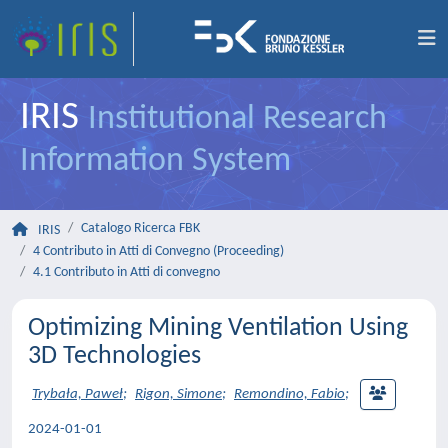
IRIS
Institutional Research
Information System
Catalogo Ricerca FBK
IRIS
4 Contributo in Atti di Convegno (Proceeding)
4.1 Contributo in Atti di convegno
Optimizing Mining Ventilation Using
3D Technologies
Trybała, Paweł
;
Rigon, Simone
;
Remondino, Fabio
;
2024-01-01