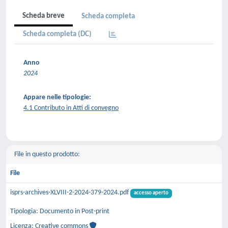
Scheda breve
Scheda completa
Scheda completa (DC)
Anno
2024
Appare nelle tipologie:
4.1 Contributo in Atti di convegno
File in questo prodotto:
File
isprs-archives-XLVIII-2-2024-379-2024.pdf
accesso aperto
Tipologia: Documento in Post-print
Licenza: Creative commons