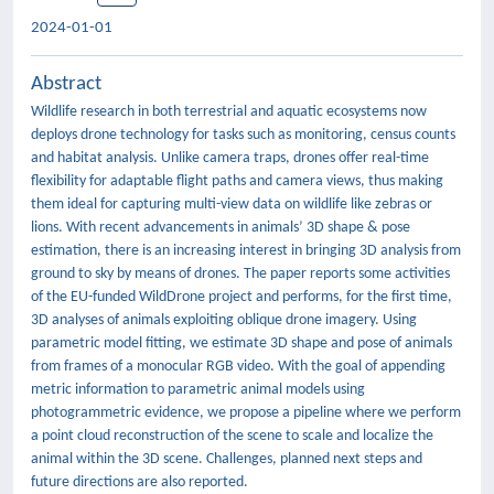
2024-01-01
Abstract
Wildlife research in both terrestrial and aquatic ecosystems now
deploys drone technology for tasks such as monitoring, census counts
and habitat analysis. Unlike camera traps, drones offer real-time
flexibility for adaptable flight paths and camera views, thus making
them ideal for capturing multi-view data on wildlife like zebras or
lions. With recent advancements in animals’ 3D shape & pose
estimation, there is an increasing interest in bringing 3D analysis from
ground to sky by means of drones. The paper reports some activities
of the EU-funded WildDrone project and performs, for the first time,
3D analyses of animals exploiting oblique drone imagery. Using
parametric model fitting, we estimate 3D shape and pose of animals
from frames of a monocular RGB video. With the goal of appending
metric information to parametric animal models using
photogrammetric evidence, we propose a pipeline where we perform
a point cloud reconstruction of the scene to scale and localize the
animal within the 3D scene. Challenges, planned next steps and
future directions are also reported.