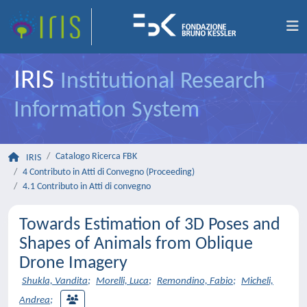
IRIS
Institutional Research
Information System
Catalogo Ricerca FBK
IRIS
4 Contributo in Atti di Convegno (Proceeding)
4.1 Contributo in Atti di convegno
Towards Estimation of 3D Poses and
Shapes of Animals from Oblique
Drone Imagery
Shukla, Vandita
;
Morelli, Luca
;
Remondino, Fabio
;
Micheli,
Andrea
;