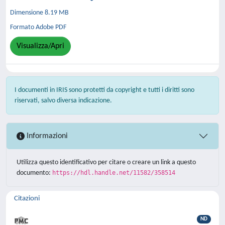
Dimensione 8.19 MB
Formato Adobe PDF
Visualizza/Apri
I documenti in IRIS sono protetti da copyright e tutti i diritti sono
riservati, salvo diversa indicazione.
Informazioni
Utilizza questo identificativo per citare o creare un link a questo
documento:
https://hdl.handle.net/11582/358514
Citazioni
ND