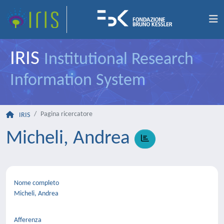
IRIS
Institutional Research
Information System
Pagina ricercatore
IRIS
Micheli, Andrea
Nome completo
Micheli, Andrea
Afferenza