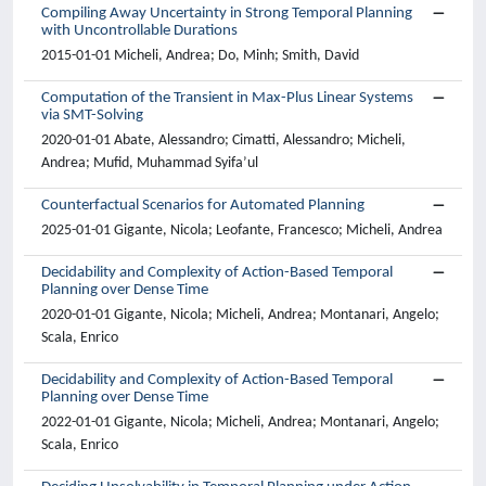
Compiling Away Uncertainty in Strong Temporal Planning
with Uncontrollable Durations
2015-01-01 Micheli, Andrea; Do, Minh; Smith, David
Computation of the Transient in Max-Plus Linear Systems
via SMT-Solving
2020-01-01 Abate, Alessandro; Cimatti, Alessandro; Micheli,
Andrea; Mufid, Muhammad Syifa’ul
Counterfactual Scenarios for Automated Planning
2025-01-01 Gigante, Nicola; Leofante, Francesco; Micheli, Andrea
Decidability and Complexity of Action-Based Temporal
Planning over Dense Time
2020-01-01 Gigante, Nicola; Micheli, Andrea; Montanari, Angelo;
Scala, Enrico
Decidability and Complexity of Action-Based Temporal
Planning over Dense Time
2022-01-01 Gigante, Nicola; Micheli, Andrea; Montanari, Angelo;
Scala, Enrico