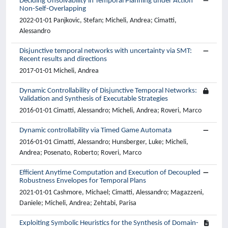
Deciding Unsolvability in Temporal Planning under Action
Non-Self-Overlapping
2022-01-01 Panjkovic, Stefan; Micheli, Andrea; Cimatti,
Alessandro
Disjunctive temporal networks with uncertainty via SMT:
Recent results and directions
2017-01-01 Micheli, Andrea
Dynamic Controllability of Disjunctive Temporal Networks:
Validation and Synthesis of Executable Strategies
2016-01-01 Cimatti, Alessandro; Micheli, Andrea; Roveri, Marco
Dynamic controllability via Timed Game Automata
2016-01-01 Cimatti, Alessandro; Hunsberger, Luke; Micheli,
Andrea; Posenato, Roberto; Roveri, Marco
Efficient Anytime Computation and Execution of Decoupled
Robustness Envelopes for Temporal Plans
2021-01-01 Cashmore, Michael; Cimatti, Alessandro; Magazzeni,
Daniele; Micheli, Andrea; Zehtabi, Parisa
Exploiting Symbolic Heuristics for the Synthesis of Domain-