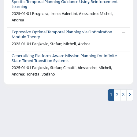
Specific Temporal Planning Guidance Using Reinforcement
Learning
2025-01-01 Brugnara, Irene; Valentini, Alessandro; Micheli,
Andrea
Expressive Optimal Temporal Planning via Optimization
Modulo Theory
2023-01-01 Panjkovic, Stefan; Micheli, Andrea
Generalizing Platform-Aware Mission Planning for Infinite-
State Timed Transition Systems
2025-01-01 Panjkovic, Stefan; Cimatti, Alessandro; Micheli,
Andrea; Tonetta, Stefano
1
2
3