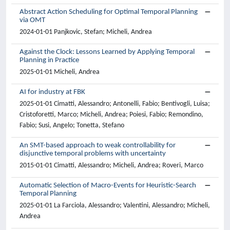
Abstract Action Scheduling for Optimal Temporal Planning
via OMT
2024-01-01 Panjkovic, Stefan; Micheli, Andrea
Against the Clock: Lessons Learned by Applying Temporal
Planning in Practice
2025-01-01 Micheli, Andrea
AI for industry at FBK
2025-01-01 Cimatti, Alessandro; Antonelli, Fabio; Bentivogli, Luisa;
Cristoforetti, Marco; Micheli, Andrea; Poiesi, Fabio; Remondino,
Fabio; Susi, Angelo; Tonetta, Stefano
An SMT-based approach to weak controllability for
disjunctive temporal problems with uncertainty
2015-01-01 Cimatti, Alessandro; Micheli, Andrea; Roveri, Marco
Automatic Selection of Macro-Events for Heuristic-Search
Temporal Planning
2025-01-01 La Farciola, Alessandro; Valentini, Alessandro; Micheli,
Andrea