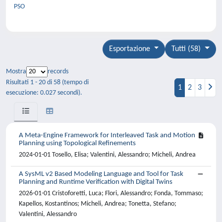
PSO
Esportazione
Tutti (58)
Mostra
records
Risultati 1 - 20 di 58 (tempo di
1
2
3
esecuzione: 0.027 secondi).
A Meta-Engine Framework for Interleaved Task and Motion
Planning using Topological Refinements
2024-01-01 Tosello, Elisa; Valentini, Alessandro; Micheli, Andrea
A SysML v2 Based Modeling Language and Tool for Task
Planning and Runtime Verification with Digital Twins
2026-01-01 Cristoforetti, Luca; Flori, Alessandro; Fonda, Tommaso;
Kapellos, Kostantinos; Micheli, Andrea; Tonetta, Stefano;
Valentini, Alessandro