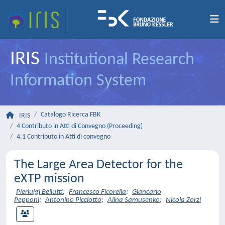
IRIS
Institutional Research
Information System
Catalogo Ricerca FBK
IRIS
4 Contributo in Atti di Convegno (Proceeding)
4.1 Contributo in Atti di convegno
The Large Area Detector for the
eXTP mission
Pierluigi Bellutti
;
Francesco Ficorella
;
Giancarlo
Pepponi
;
Antonino Picciotto
;
Alina Samusenko
;
Nicola Zorzi