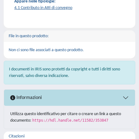
Appare nelle tipologie:
4.1 Contributo in Atti di convegno
File in questo prodotto:
Non ci sono file associati a questo prodotto.
I documenti in IRIS sono protetti da copyright e tutti i diritti sono
riservati, salvo diversa indicazione.
Informazioni
Utilizza questo identificativo per citare o creare un link a questo
documento:
https://hdl.handle.net/11582/353847
Citazioni