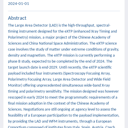
2024-01-01
Abstract
The Large Area Detector (LAD) is the high-throughput, spectral-
timing instrument designed for the eXTP (enhanced Xray Timing and
Polarimetry) mission, a major project of the Chinese Academy of
Sciences and China National Space Administration. The eXTP science
case involves the study of matter under extreme conditions of gravity,
density and magnetism. The eXTP mission is currently performing a
phase B study, expected to be completed by the end of 2024. The
target launch date is end-2029. Until recently, the eXTP scientific
payload included four instruments (Spectroscopy Focusing Array,
Polarimetry Focusing Array, Large Area Detector and Wide Field
Monitor) offering unprecedented simultaneous wide-band X-ray
timing and polarimetry sensitivity. The mission designed was however
rescoped in early 2024 to meet the programmatic requirements of a
final mission adoption in the context of the Chinese Academy of
Sciences. Negotiations are still ongoing at agency level to assess the
feasibility of a European participation to the payload implementation,
by providing the LAD and WFM instruments, through a European
Consortium composed of institutes from Italy, Spain, Austria, Czech