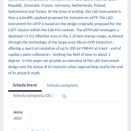
Republic, Denmark, France, Germany, Netherlands, Poland,
Switzerland and Turkey. At the time of writing, the LAD instrument is
thus a scientific payload proposed for inclusion on eXTP. The LAD
instrument for eXTP is based on the design originally proposed for the
LOFT mission within the ESA-M3 context. The eXTP/LAD envisages a
deployed >3 m2 effective area in the 2-30 keV energy range, achieved
through the technology of the large-area Silicon Drift Detectors -
offering a spectral resolution of up to 200 eV FWHM at 6 keV - and of
capillary plate collimators - limiting the field of view to about 1
degree. In this paper we provide an overview of the LAD instrument
design and the status of its maturity when approaching nearly the end
of its phase B study.
Scheda breve
Scheda completa
Scheda completa (DC)
Anno
2024