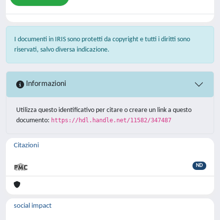
I documenti in IRIS sono protetti da copyright e tutti i diritti sono
riservati, salvo diversa indicazione.
Informazioni
Utilizza questo identificativo per citare o creare un link a questo
documento:
https://hdl.handle.net/11582/347487
Citazioni
ND
social impact