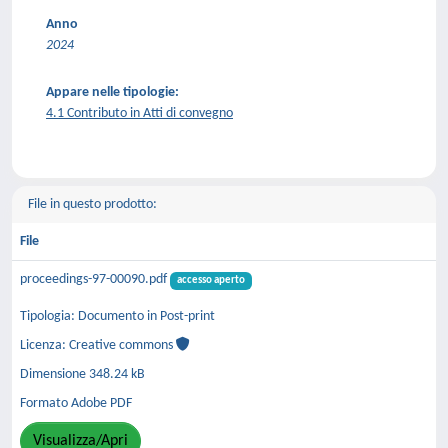
Anno
2024
Appare nelle tipologie:
4.1 Contributo in Atti di convegno
File in questo prodotto:
File
proceedings-97-00090.pdf
accesso aperto
Tipologia: Documento in Post-print
Licenza: Creative commons
Dimensione 348.24 kB
Formato Adobe PDF
Visualizza/Apri