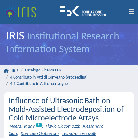
IRIS
Institutional Research
Information System
Catalogo Ricerca FBK
IRIS
4 Contributo in Atti di Convegno (Proceeding)
4.1 Contributo in Atti di convegno
Influence of Ultrasonic Bath on
Mold-Assisted Electrodeposition of
Gold Microelectrode Arrays
Neeraj Yadav
;
Flavio Giacomozzi
;
Alessandro
Cian
;
Damiano Giubertoni
;
Leandro Lorenzelli