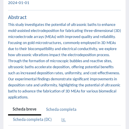
2024-01-01
Abstract
This study investigates the potential of ultrasonic baths to enhance
mold-assisted electrodeposition for fabricating three-dimensional (3D)
microelectrode arrays (MEAs) with improved quality and reliability.
Focusing on gold microstructures, commonly employed in 3D MEAs
due to their biocompatibility and electrical conductivity, we explore
how ultrasonic vibrations impact the electrodeposition process.
Through the formation of microscopic bubbles and reactive sites,
ultrasonic baths accelerate deposition, offering potential benefits
such as increased deposition rates, uniformity, and cost-effectiveness.
Our experimental findings demonstrate significant improvements in
deposition rate and uniformity, highlighting the potential of ultrasonic
baths to advance the fabrication of 3D MEAs for various biomedical
applications.
Scheda breve
Scheda completa
Scheda completa (DC)