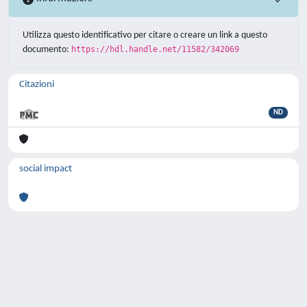
Utilizza questo identificativo per citare o creare un link a questo
documento:
https://hdl.handle.net/11582/342069
Citazioni
ND
social impact