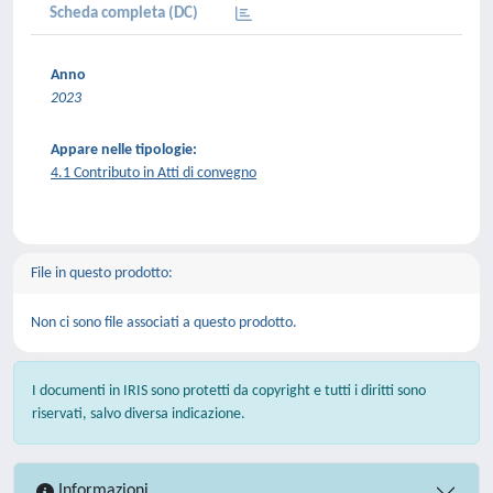
Scheda completa (DC)
Anno
2023
Appare nelle tipologie:
4.1 Contributo in Atti di convegno
File in questo prodotto:
Non ci sono file associati a questo prodotto.
I documenti in IRIS sono protetti da copyright e tutti i diritti sono
riservati, salvo diversa indicazione.
Informazioni