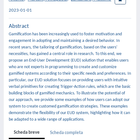
2023-01-01
Abstract
Gamification has been increasingly used to foster motivation and
engagement in adopting and maintaining a desired behavior. In
recent years, the tailoring of gamification, based on the users’
necessities, has gained a central role in research. To this end, we
propose an End-User Development (EUD) solution that enables users
who are not experts in programming to create and customize
gamified systems according to their specific needs and preferences. In
particular, our EUD solution focuses on providing users with intuitive
verbal primitives for creating Trigger-Action rules, which are the basic
building blocks of gamified mechanics. To illustrate the potential of
our approach, we provide some examples of how users can adopt our
system to create customed gamification strategies. These examples
demonstrate the flexibility of our EUD system, highlighting how it can
be adapted to a wide range of applications.
Scheda breve
Scheda completa