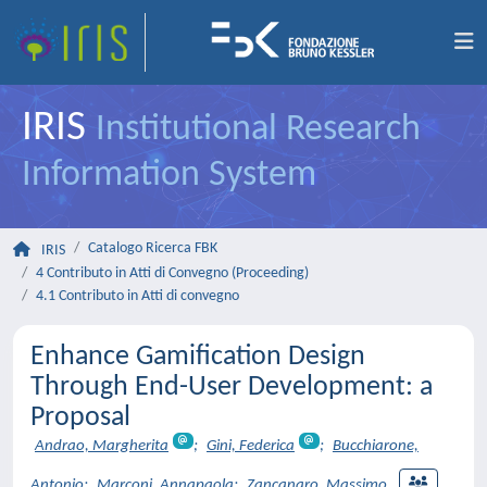
IRIS
Institutional Research
Information System
Catalogo Ricerca FBK
IRIS
4 Contributo in Atti di Convegno (Proceeding)
4.1 Contributo in Atti di convegno
Enhance Gamification Design
Through End-User Development: a
Proposal
Andrao, Margherita
;
Gini, Federica
;
Bucchiarone,
Antonio
;
Marconi, Annapaola
;
Zancanaro, Massimo