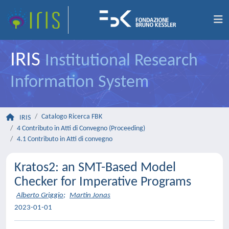
IRIS
Institutional Research
Information System
Catalogo Ricerca FBK
IRIS
4 Contributo in Atti di Convegno (Proceeding)
4.1 Contributo in Atti di convegno
Kratos2: an SMT-Based Model
Checker for Imperative Programs
Alberto Griggio
;
Martin Jonas
2023-01-01