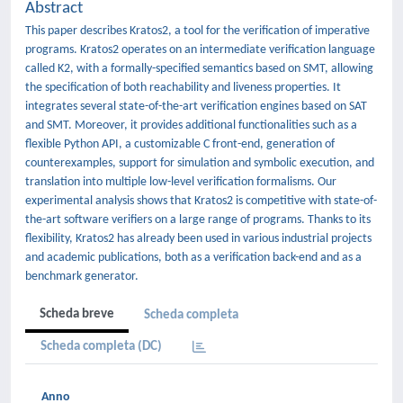
Abstract
This paper describes Kratos2, a tool for the verification of imperative
programs. Kratos2 operates on an intermediate verification language
called K2, with a formally-specified semantics based on SMT, allowing
the specification of both reachability and liveness properties. It
integrates several state-of-the-art verification engines based on SAT
and SMT. Moreover, it provides additional functionalities such as a
flexible Python API, a customizable C front-end, generation of
counterexamples, support for simulation and symbolic execution, and
translation into multiple low-level verification formalisms. Our
experimental analysis shows that Kratos2 is competitive with state-of-
the-art software verifiers on a large range of programs. Thanks to its
flexibility, Kratos2 has already been used in various industrial projects
and academic publications, both as a verification back-end and as a
benchmark generator.
Scheda breve
Scheda completa
Scheda completa (DC)
Anno