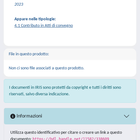
2023
Appare nelle tipologie:
4.1 Contributo in Atti di convegno
File in questo prodotto:
Non ci sono file associati a questo prodotto.
I documenti in IRIS sono protetti da copyright e tutti i diritti sono
riservati, salvo diversa indicazione.
Informazioni
Utilizza questo identificativo per citare o creare un link a questo
documento:
https://hdl.handle.net/11582/338609