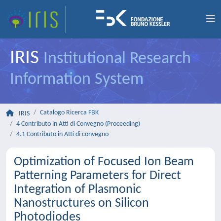
IRIS
Institutional Research
Information System
Catalogo Ricerca FBK
IRIS
4 Contributo in Atti di Convegno (Proceeding)
4.1 Contributo in Atti di convegno
Optimization of Focused Ion Beam
Patterning Parameters for Direct
Integration of Plasmonic
Nanostructures on Silicon
Photodiodes