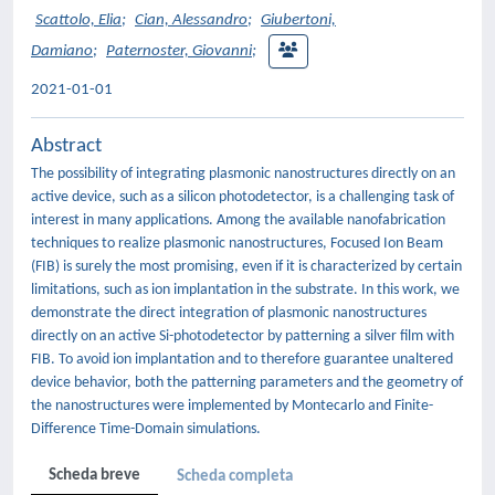
Scattolo, Elia
;
Cian, Alessandro
;
Giubertoni,
Damiano
;
Paternoster, Giovanni
;
2021-01-01
Abstract
The possibility of integrating plasmonic nanostructures directly on an
active device, such as a silicon photodetector, is a challenging task of
interest in many applications. Among the available nanofabrication
techniques to realize plasmonic nanostructures, Focused Ion Beam
(FIB) is surely the most promising, even if it is characterized by certain
limitations, such as ion implantation in the substrate. In this work, we
demonstrate the direct integration of plasmonic nanostructures
directly on an active Si-photodetector by patterning a silver film with
FIB. To avoid ion implantation and to therefore guarantee unaltered
device behavior, both the patterning parameters and the geometry of
the nanostructures were implemented by Montecarlo and Finite-
Difference Time-Domain simulations.
Scheda breve
Scheda completa