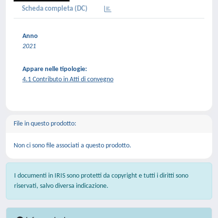
Scheda completa (DC)
Anno
2021
Appare nelle tipologie:
4.1 Contributo in Atti di convegno
File in questo prodotto:
Non ci sono file associati a questo prodotto.
I documenti in IRIS sono protetti da copyright e tutti i diritti sono
riservati, salvo diversa indicazione.