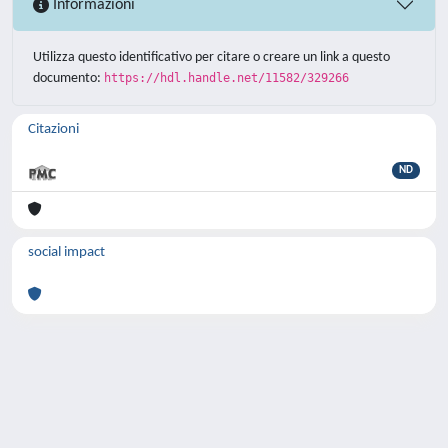
Informazioni
Utilizza questo identificativo per citare o creare un link a questo
documento:
https://hdl.handle.net/11582/329266
Citazioni
ND
social impact