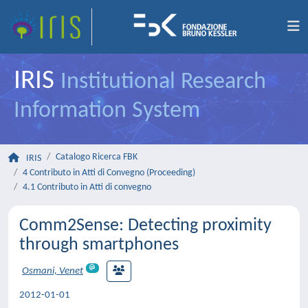
IRIS
Institutional Research
Information System
Catalogo Ricerca FBK
IRIS
4 Contributo in Atti di Convegno (Proceeding)
4.1 Contributo in Atti di convegno
Comm2Sense: Detecting proximity
through smartphones
Osmani, Venet
2012-01-01