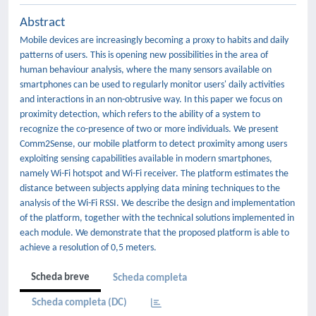
Abstract
Mobile devices are increasingly becoming a proxy to habits and daily
patterns of users. This is opening new possibilities in the area of
human behaviour analysis, where the many sensors available on
smartphones can be used to regularly monitor users' daily activities
and interactions in an non-obtrusive way. In this paper we focus on
proximity detection, which refers to the ability of a system to
recognize the co-presence of two or more individuals. We present
Comm2Sense, our mobile platform to detect proximity among users
exploiting sensing capabilities available in modern smartphones,
namely Wi-Fi hotspot and Wi-Fi receiver. The platform estimates the
distance between subjects applying data mining techniques to the
analysis of the Wi-Fi RSSI. We describe the design and implementation
of the platform, together with the technical solutions implemented in
each module. We demonstrate that the proposed platform is able to
achieve a resolution of 0,5 meters.
Scheda breve
Scheda completa
Scheda completa (DC)