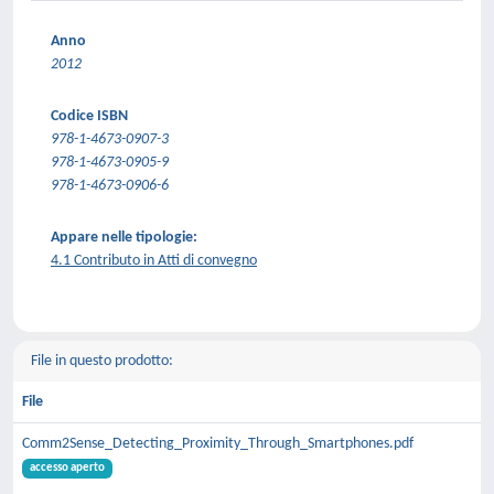
Anno
2012
Codice ISBN
978-1-4673-0907-3
978-1-4673-0905-9
978-1-4673-0906-6
Appare nelle tipologie:
4.1 Contributo in Atti di convegno
File in questo prodotto:
File
Comm2Sense_Detecting_Proximity_Through_Smartphones.pdf
accesso aperto