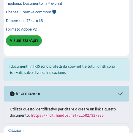
Tipologia: Documento in Pre-print
Licenza: Creative commons
Dimensione 754.16 kB
Formato Adobe PDF
Visualizza/Apri
I documenti in IRIS sono protetti da copyright e tutti i diritti sono
riservati, salvo diversa indicazione.
Informazioni
Utilizza questo identificativo per citare o creare un link a questo
documento:
https://hdl.handle.net/11582/327936
Citazioni