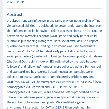
2020-01-01
Abstract
predispositions can influence in the same way online as well as offline
virtual social abilities in adulthood. To better understand the interplay
that influences social behaviour, this research explores the interaction
between the oxytocin receptor (OXTr) gene and early parent-child
relationship in shaping Instagram users' social attitudes. Self-report
questionnaire Parental Bonding Instrument was used to evaluate
participants' (N = 57; 41 females) early parental care. Individuals'
social parameters (number of followings, followers, posts) and indexes
(the Social Desirability Index or SDI estimated by the ratio between
followers' and followings' number) were collected using a Python tool
and standardized by z-scores. Buccal mucosa cell samples were
collected to assess participants' genetic predispositions. Regions
OXTr/rs2254298 (G/G homozygotes vs A-carriers), OXTr/rs53576 (A/A
homozygotes vs G-carriers) and 5-HTTLPR/rs255331 (T/T
homozygotes vs C-carriers) were analyzed. We hypothesized a cross
interaction between genetic groups and parental bonding scores on
the number of followings and posts. We identified a gene-
environment interaction for OXTr/rs2254298 on posts' number.