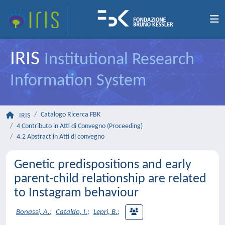
IRIS
Institutional Research
Information System
Catalogo Ricerca FBK
IRIS
4 Contributo in Atti di Convegno (Proceeding)
4.2 Abstract in Atti di convegno
Genetic predispositions and early
parent-child relationship are related
to Instagram behaviour
Bonassi, A.
;
Cataldo, I.
;
Lepri, B.
;