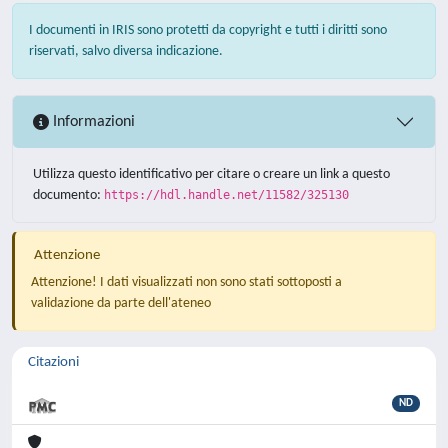
I documenti in IRIS sono protetti da copyright e tutti i diritti sono
riservati, salvo diversa indicazione.
Informazioni
Utilizza questo identificativo per citare o creare un link a questo
documento:
https://hdl.handle.net/11582/325130
Attenzione
Attenzione! I dati visualizzati non sono stati sottoposti a
validazione da parte dell'ateneo
Citazioni
ND