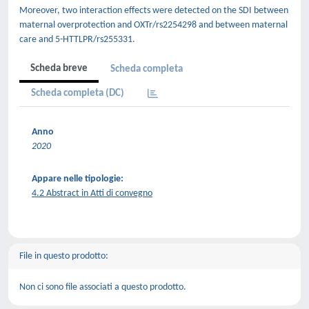
Moreover, two interaction effects were detected on the SDI between
maternal overprotection and OXTr/rs2254298 and between maternal
care and 5-HTTLPR/rs255331.
Scheda breve
Scheda completa
Scheda completa (DC)
Anno
2020
Appare nelle tipologie:
4.2 Abstract in Atti di convegno
File in questo prodotto:
Non ci sono file associati a questo prodotto.