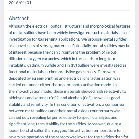
2016-01-01
Abstract
Although the electrical, optical, structural and morphological features
of metal sulfides have been widely investigated, such materials lack of
investigation for gas sensing applications. We propose metal sulfides
as a novel class of sensing materials. Potentially, metal sulfides may be
of interest because they can circumvent the problem of in/out
diffusion of oxygen vacancies, which in turn leads to long-term
instability. Cadmium Sulfide and Tin (IV) Sulfide were investigated as
functional materials as chemoresistive gas sensors. Films were
deposited by screen-printing and electrical characterization was
carried out under either thermo- or photo-activation mode. In
thermo-activation mode, these materials showed high selectivity to
aldehydes and ketones (SnS2) and alcohols (CdS), as well as good
stability and sensitivity. In this condition of activation, a comparison
between metal sulfides and their metal-oxides counterparts was
carried out, revealing larger selectivity to specific analytes and
significant long-term stability for the sulfides. Moreover, due to a
looser bond of sulfur than oxygen, the activation temperature for
reversible operation of the sensors was lower for the sulfides than for