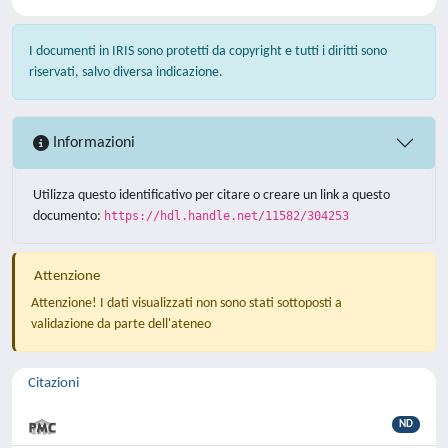
I documenti in IRIS sono protetti da copyright e tutti i diritti sono
riservati, salvo diversa indicazione.
Informazioni
Utilizza questo identificativo per citare o creare un link a questo
documento:
https://hdl.handle.net/11582/304253
Attenzione
Attenzione! I dati visualizzati non sono stati sottoposti a
validazione da parte dell'ateneo
Citazioni
ND