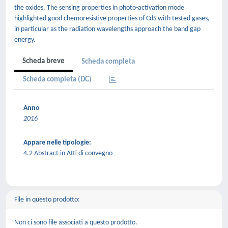
the oxides. The sensing properties in photo-activation mode
highlighted good chemoresistive properties of CdS with tested gases,
in particular as the radiation wavelengths approach the band gap
energy.
Scheda breve
Scheda completa
Scheda completa (DC)
Anno
2016
Appare nelle tipologie:
4.2 Abstract in Atti di convegno
File in questo prodotto:
Non ci sono file associati a questo prodotto.