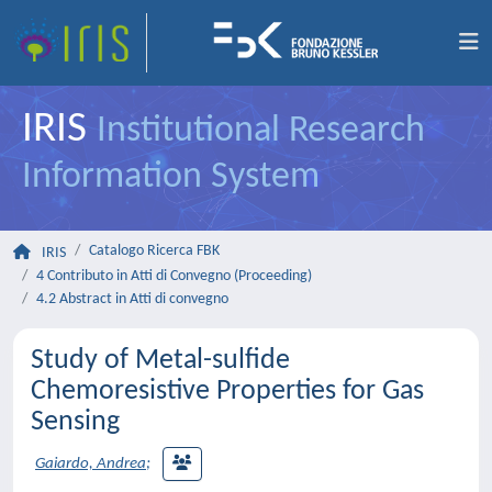
IRIS
Institutional Research
Information System
Catalogo Ricerca FBK
IRIS
4 Contributo in Atti di Convegno (Proceeding)
4.2 Abstract in Atti di convegno
Study of Metal-sulfide
Chemoresistive Properties for Gas
Sensing
Gaiardo, Andrea
;