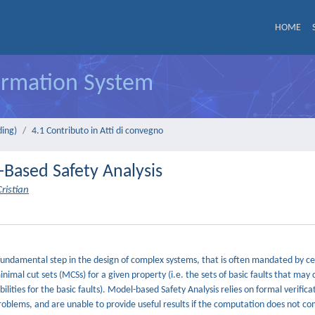
HOME
formation System
ding)
4.1 Contributo in Atti di convegno
-Based Safety Analysis
ristian
a fundamental step in the design of complex systems, that is often mandated by ce
inimal cut sets (MCSs) for a given property (i.e. the sets of basic faults that may
lities for the basic faults). Model-based Safety Analysis relies on formal verifica
roblems, and are unable to provide useful results if the computation does not com