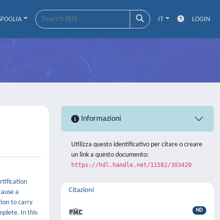
SFOGLIA
IT
LOGIN
Informazioni
Utilizza questo identificativo per citare o creare
un link a questo documento:
https://hdl.handle.net/11582/303420
rtification
Citazioni
 cause a
tion to carry
ND
plete. In this