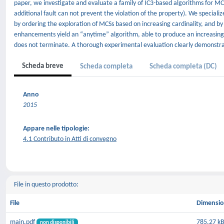
paper, we investigate and evaluate a family of IC3-based algorithms for M
additional fault can not prevent the violation of the property). We special
by ordering the exploration of MCSs based on increasing cardinality, and by
enhancements yield an “anytime” algorithm, able to produce an increasing
does not terminate. A thorough experimental evaluation clearly demonstra
Scheda breve
Scheda completa
Scheda completa (DC)
Anno
2015
Appare nelle tipologie:
4.1 Contributo in Atti di convegno
File in questo prodotto:
File
Dimensi
main.pdf
785.27 k
non disponibili