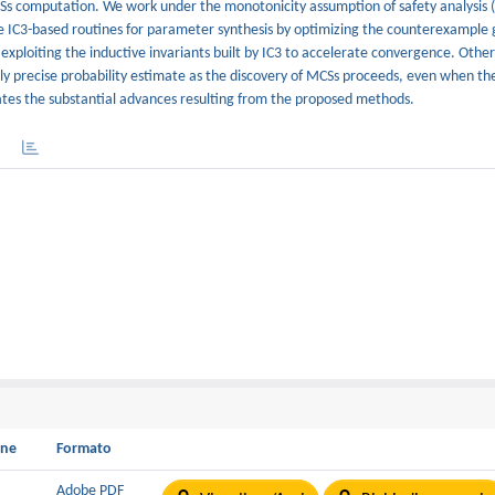
CSs computation. We work under the monotonicity assumption of safety analysis (
ize IC3-based routines for parameter synthesis by optimizing the counterexample 
 exploiting the inductive invariants built by IC3 to accelerate convergence. Other
ly precise probability estimate as the discovery of MCSs proceeds, even when t
tes the substantial advances resulting from the proposed methods.
one
Formato
B
Adobe PDF