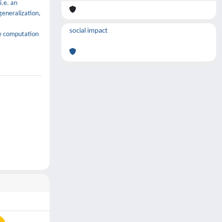
i.e. an
generalization,
social impact
he computation