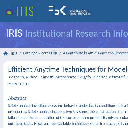
IRIS
Institutional Research In
Catalogo Ricerca FBK
4 Contributo in Atti di Convegno (Procee
IRIS
Efficient Anytime Techniques for Model
Bozzano, Marco
;
Cimatti, Alessandro
;
Griggio, Alberto
;
Mattarei, C
2015-01-01
Abstract
Safety analysis investigates system behavior under faulty conditions. It is 
procedures. Safety analysis includes two key steps: the construction of all m
failure), and the computation of the corresponding probability (given probabi
out these tasks. However, the available techniques suffer from scalability p