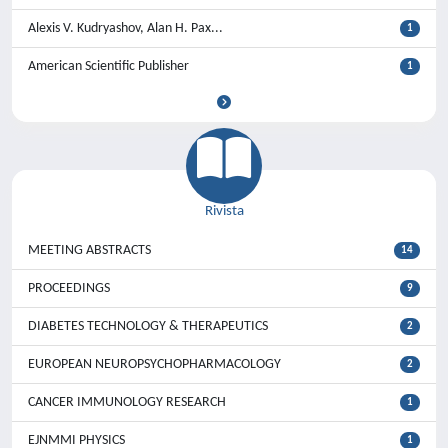
Alexis V. Kudryashov, Alan H. Pax...
1
American Scientific Publisher
1
Rivista
MEETING ABSTRACTS
14
PROCEEDINGS
9
DIABETES TECHNOLOGY & THERAPEUTICS
2
EUROPEAN NEUROPSYCHOPHARMACOLOGY
2
CANCER IMMUNOLOGY RESEARCH
1
EJNMMI PHYSICS
1