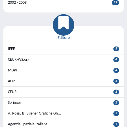
2002 - 2009
49
Editore
IEEE
5
CEUR-WS.org
4
MDPI
4
ACM
3
CEUR
2
Springer
2
A. Rossi, B. Elsener Grafiche Gh...
1
Agenzia Spaziale Italiana
1