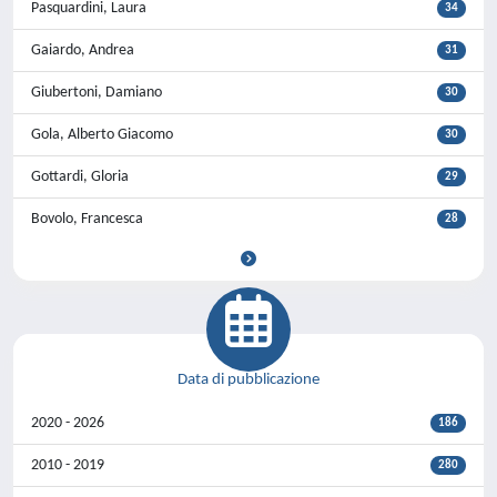
Pasquardini, Laura
34
Gaiardo, Andrea
31
Giubertoni, Damiano
30
Gola, Alberto Giacomo
30
Gottardi, Gloria
29
Bovolo, Francesca
28
Data di pubblicazione
2020 - 2026
186
2010 - 2019
280