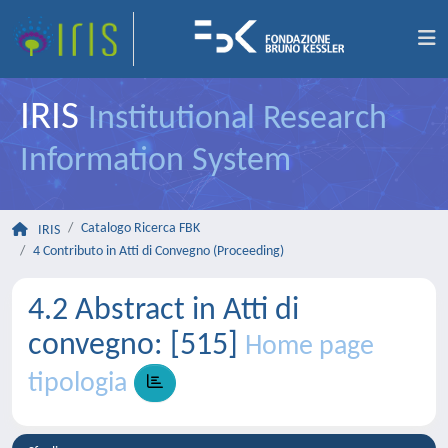
IRIS
Institutional Research
Information System
Catalogo Ricerca FBK
IRIS
4 Contributo in Atti di Convegno (Proceeding)
4.2 Abstract in Atti di
convegno: [515]
Home page
tipologia