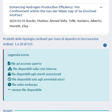
Enhancing Hydrogen Production Efficiency: Mo
Confinement within the Van der Waals Gap of Se-Enriched
MnPSe3
2024-01-01 Bordin, Matteo; Ahmed Shifa, Tofik; Vomiero, Alberto;
Moretti, Elisa
Prodotti della tipologia (ordinati per Data di deposito in Decrescente
ordine): 1 a 20 di 515
Legenda icone
file ad accesso aperto
file disponibili sulla rete interna
file disponibili agli utenti autorizzati
file disponibili solo agli amministratori
file sotto embargo
nessun file disponibile
Scopri