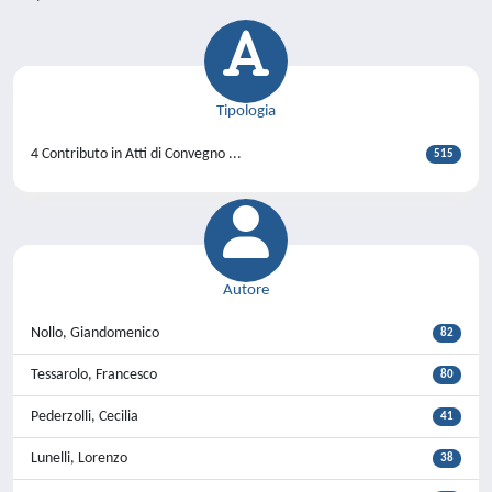
Tipologia
4 Contributo in Atti di Convegno ...
515
Autore
Nollo, Giandomenico
82
Tessarolo, Francesco
80
Pederzolli, Cecilia
41
Lunelli, Lorenzo
38