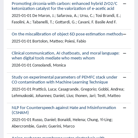
Promoting zirconia with carbon: enhanced hybrid ZrO2/C
ketonization catalyst for the valorization of e-acetic acid
2025-01-01 De Maron, J.; Safarova, A.; Ursu, C.; Tosi Brandi, E.;
Fasolini, A.; Tabanelli, T.; Gottardi, G.; Cavani, F. Basile And F.
On the miscalibration of object 6D pose estimation methods
2025-01-01 Bortolon, Matteo; Poiesi, Fabio
Clinical communication, AI chatboats, and moral language:
when digital tools mediate who meets whom
2026-01-01 Consolandi, Monica
Study on experimental parameters of PEMFC stack under
CO contamination with Machine Learning Technique
2025-01-01 Pratticò, Luca; Casagrande, Gregorio; Gobbi, Andrea;
Lehmuskoski, Johannes; Daniel, Lius; Ihonen, Jari; Testi, Matteo
NLP for Counterspeech against Hate and Misinformation
(CSHAM)
2025-01-01 Russo, Daniel; Bonaldi, Helena; Chung, Yi-Ling;
Abercrombie, Gavin; Guerini, Marco