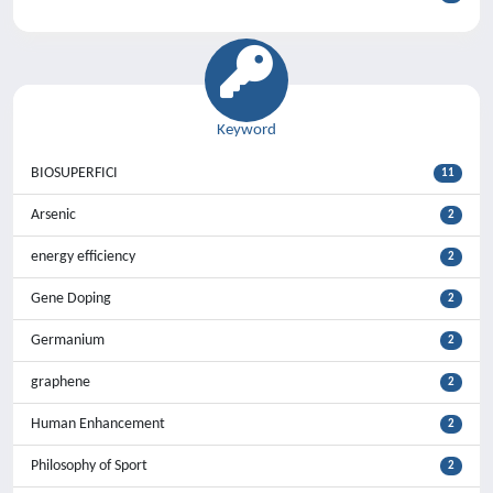
Keyword
BIOSUPERFICI
11
Arsenic
2
energy efficiency
2
Gene Doping
2
Germanium
2
graphene
2
Human Enhancement
2
Philosophy of Sport
2