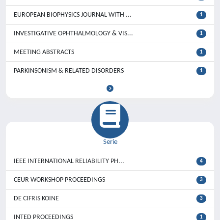
EUROPEAN BIOPHYSICS JOURNAL WITH ...
1
INVESTIGATIVE OPHTHALMOLOGY & VIS...
1
MEETING ABSTRACTS
1
PARKINSONISM & RELATED DISORDERS
1
Serie
IEEE INTERNATIONAL RELIABILITY PH...
4
CEUR WORKSHOP PROCEEDINGS
3
DE CIFRIS KOINE
3
INTED PROCEEDINGS
1