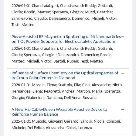
2026-01-01 Chandraiahgari, Chandrakanth Reddy; Gottardi,
Gloria; Bordin, Matteo; Speranza, Giorgio; Muzzi, Beatrice;
Sangregorio, Claudio; Dalessandro, Domenico; Micheli, Victor;
Testi, Matteo
Piezo-Assisted RF Magnetron Sputtering of Ni Nanoparticles
on TiO₂ Powder Supports for Electrocatalytic Applications
2026-01-01 Chandraiahgari, Chandrakanth Reddy; Gottardi,
Gloria; Speranza, Giorgio.; Dalessandro, Domenico; Bordin,
Matteo; Micheli, Victor; Bartali, Ruben; Testi, Matteo
Influence of Surface Chemistry on the Optical Properties of
IV Group Color Centers in Diamond
2026-01-01 Missale, Elena; Scattolo, Elia; Cian, Alessandro; Nieto
Hernandez, Elena; Pegoretti, Andrea; Marcon, Maria; Speranza,
Giorgio; Giubertoni, Damiano; Dell'Anna, Rossana
A New Hip Cable-Driven Wearable Assistive Device to
Reinforce Human Balance
2025-01-01 Muscolo, Giovanni Gerardo; Sancisi, Nicola; Conconi,
Michele; Del Felice, Alessandra; Chiari, Lorenzo