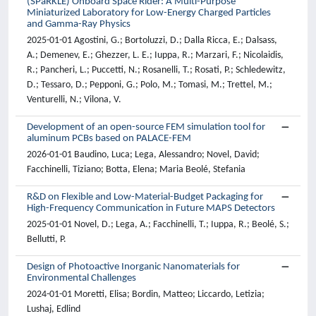
(SPaRKLE) Onboard Space Rider: A Multi-Purpose
Miniaturized Laboratory for Low-Energy Charged Particles
and Gamma-Ray Physics
2025-01-01 Agostini, G.; Bortoluzzi, D.; Dalla Ricca, E.; Dalsass,
A.; Demenev, E.; Ghezzer, L. E.; Iuppa, R.; Marzari, F.; Nicolaidis,
R.; Pancheri, L.; Puccetti, N.; Rosanelli, T.; Rosati, P.; Schledewitz,
D.; Tessaro, D.; Pepponi, G.; Polo, M.; Tomasi, M.; Trettel, M.;
Venturelli, N.; Vilona, V.
Development of an open-source FEM simulation tool for
aluminum PCBs based on PALACE-FEM
2026-01-01 Baudino, Luca; Lega, Alessandro; Novel, David;
Facchinelli, Tiziano; Botta, Elena; Maria Beolé, Stefania
R&D on Flexible and Low-Material-Budget Packaging for
High-Frequency Communication in Future MAPS Detectors
2025-01-01 Novel, D.; Lega, A.; Facchinelli, T.; Iuppa, R.; Beolé, S.;
Bellutti, P.
Design of Photoactive Inorganic Nanomaterials for
Environmental Challenges
2024-01-01 Moretti, Elisa; Bordin, Matteo; Liccardo, Letizia;
Lushaj, Edlind