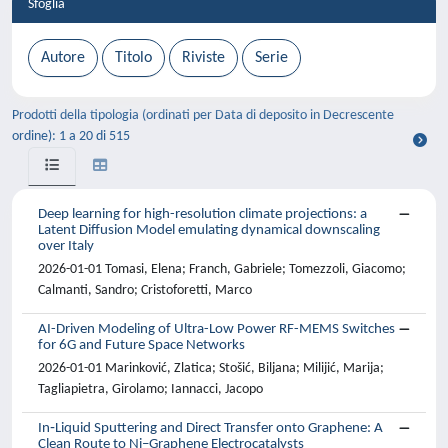
Sfoglia
Prodotti della tipologia (ordinati per Data di deposito in Decrescente
ordine): 1 a 20 di 515
Deep learning for high-resolution climate projections: a
Latent Diffusion Model emulating dynamical downscaling
over Italy
2026-01-01 Tomasi, Elena; Franch, Gabriele; Tomezzoli, Giacomo;
Calmanti, Sandro; Cristoforetti, Marco
AI-Driven Modeling of Ultra-Low Power RF-MEMS Switches
for 6G and Future Space Networks
2026-01-01 Marinković, Zlatica; Stošić, Biljana; Milijić, Marija;
Tagliapietra, Girolamo; Iannacci, Jacopo
In‑Liquid Sputtering and Direct Transfer onto Graphene: A
Clean Route to Ni–Graphene Electrocatalysts