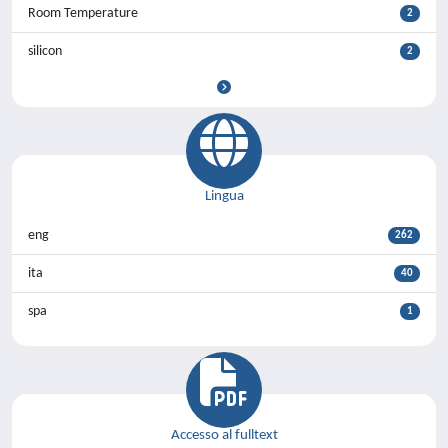
Room Temperature
2
silicon
2
Lingua
eng
262
ita
40
spa
1
Accesso al fulltext