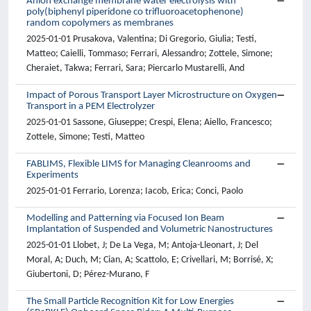
Anion exchange membrane water electrolysis with
poly(biphenyl piperidone co trifluoroacetophenone)
random copolymers as membranes
2025-01-01 Prusakova, Valentina; Di Gregorio, Giulia; Testi,
Matteo; Caielli, Tommaso; Ferrari, Alessandro; Zottele, Simone;
Cheraiet, Takwa; Ferrari, Sara; Piercarlo Mustarelli, And
Impact of Porous Transport Layer Microstructure on Oxygen
Transport in a PEM Electrolyzer
2025-01-01 Sassone, Giuseppe; Crespi, Elena; Aiello, Francesco;
Zottele, Simone; Testi, Matteo
FABLIMS, Flexible LIMS for Managing Cleanrooms and
Experiments
2025-01-01 Ferrario, Lorenza; Iacob, Erica; Conci, Paolo
Modelling and Patterning via Focused Ion Beam
Implantation of Suspended and Volumetric Nanostructures
2025-01-01 Llobet, J; De La Vega, M; Antoja-Lleonart, J; Del
Moral, A; Duch, M; Cian, A; Scattolo, E; Crivellari, M; Borrisé, X;
Giubertoni, D; Pérez-Murano, F
The Small Particle Recognition Kit for Low Energies