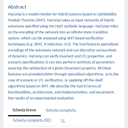
Abstract
HyComp is a model checker for hybrid systems based on Satisfiability
Modulo Theories (SMT). HyComp takes as input networks of hybrid
automata specified using the HyDI symbolic language. HyComp relies
on the encoding of the network into an infinite-state transition
system, which can be analyzed using SMT-based verification
techniques (e.g. BMC, K-induction, IC3). The tool features specialized
encodings of the automata network and can discretize various kinds
of dynamics. HyComp can verify invariant and LTL properties, and
scenario specifications; it can also perform synthesis of parameters
ensuring the satisfaction of a given (invariant) property. All these
features are provided either through specialized algorithms, as in the
case of scenario or LTL verification, or applying off-the-shelf
algorithms based on SMT. We describe the tool in terms of
functionalities, architecture, and implementation, and we present
the results of an experimental evaluation.
Scheda breve
Scheda completa
Scheda completa (DC)