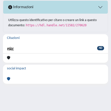
Informazioni
Utilizza questo identificativo per citare o creare un link a questo
documento:
https://hdl.handle.net/11582/270620
Citazioni
ND
social impact