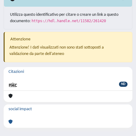
Utilizza questo identificativo per citare o creare un link a questo
documento:
https://hdl.handle.net/11582/261420
Attenzione
Attenzione! I dati visualizzati non sono stati sottoposti a
validazione da parte dell'ateneo
Citazioni
ND
social impact