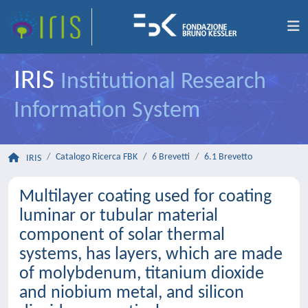
IRIS
Institutional Research
Information System
Catalogo Ricerca FBK
6 Brevetti
6.1 Brevetto
IRIS
Multilayer coating used for coating
luminar or tubular material
component of solar thermal
systems, has layers, which are made
of molybdenum, titanium dioxide
and niobium metal, and silicon