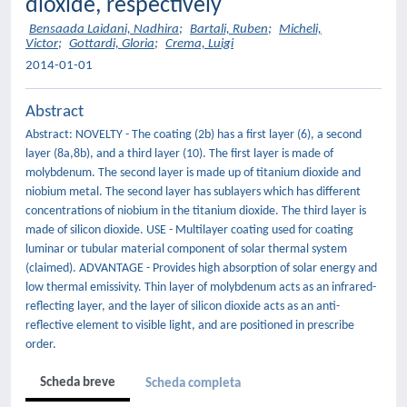
dioxide, respectively
Bensaada Laidani, Nadhira
;
Bartali, Ruben
;
Micheli,
Victor
;
Gottardi, Gloria
;
Crema, Luigi
2014-01-01
Abstract
Abstract: NOVELTY - The coating (2b) has a first layer (6), a second
layer (8a,8b), and a third layer (10). The first layer is made of
molybdenum. The second layer is made up of titanium dioxide and
niobium metal. The second layer has sublayers which has different
concentrations of niobium in the titanium dioxide. The third layer is
made of silicon dioxide. USE - Multilayer coating used for coating
luminar or tubular material component of solar thermal system
(claimed). ADVANTAGE - Provides high absorption of solar energy and
low thermal emissivity. Thin layer of molybdenum acts as an infrared-
reflecting layer, and the layer of silicon dioxide acts as an anti-
reflective element to visible light, and are positioned in prescribe
order.
Scheda breve
Scheda completa