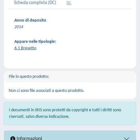
Scheda completa (DC)
Anno di deposito
2014
Appare nelle tipologie:
6.1 Brevetto
File in questo prodotto:
Non ci sono file associati a questo prodotto.
I documenti in IRIS sono protetti da copyright e tutti i diritti sono
riservati, salvo diversa indicazione.
Informazioni