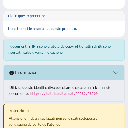
File in questo prodotto:
Non ci sono file associati a questo prodotto.
I documenti in IRIS sono protetti da copyright e tutti i diritti sono
riservati, salvo diversa indicazione.
Informazioni
Utilizza questo identificativo per citare o creare un link a questo
documento:
https://hdl.handle.net/11582/18509
Attenzione
Attenzione! I dati visualizzati non sono stati sottoposti a
validazione da parte dell'ateneo