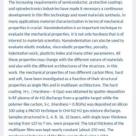
The increasing requirements of semiconductor, protective coatings
and optoelectronics industries have made it necessary a continuous
development in thin film technology and novel materials synthesis. In
many applications material characterization in terms of mechanical
properties is crucial. Nanoindentation is an important technique to
evaluate the mechanical properties. It is not only hardness that is of
interest to materials scientists. Nanoindentation can also be used to
evaluate elastic modulus, visco-elastic properties, porosity,
indentation work, plasticity index and many other parameters. All
these properties may change with the different nature of materials
and also with the different architectures of the structure. In this
work, the mechanical properties of two different carbon films, hard
and soft, have been investigated as a function of their structural
properties as single film and in multilayer architecture. The hard
coating, H-c, ( Hardness ~ 6 Gpa) was obtained by sputter-deposition
in RF plasma of Ar-H2 discharge from a graphite target while the
polymer-like carbon, S-c, (Hardness ≈ 0.8GPa) was deposited on silicon
100 using a PACVD technique in CH4-N2-H2 gas mixture discharge.
Samples structured in 2, 4, 8, 16, 32 layers, with single layer thickness
varying from 125 to 7 nm, were prepared. The total thickness of the
multilayer films was kept nearly constant (about 250 nm). The