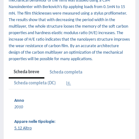
mechanical behaviour of the films was studied using a CSM
Nanoindenter with Berkovich’s tip applying loads from 0.1mN to 15
mN. The film thicknesses were measured using a stylus profilometer.
The results show that with decreasing the period width in the
multilayer, the whole structure looses the memory of the soft carbon
properties and hardness elastic modulus ratio (H/E) increases. The
increase of H/E ratio indicates that the nanolayers structure improves
the wear resistance of carbon film. By an accurate architecture
design of the carbon multilayer an optimization of the mechanical
properties will be possible for many applications.
Scheda breve
Scheda completa
Scheda completa (DC)
Anno
2010
Appare nelle tipologie:
5.12 Altro