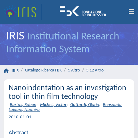
IRIS
Institutional Research
Information System
Catalogo Ricerca FBK
5 Altro
5.12 Altro
IRIS
Nanoindentation as an investigation
tool in thin film technology
Bartali, Ruben
;
Micheli, Victor
;
Gottardi, Gloria
;
Bensaada
Laidani, Nadhira
2010-01-01
Abstract