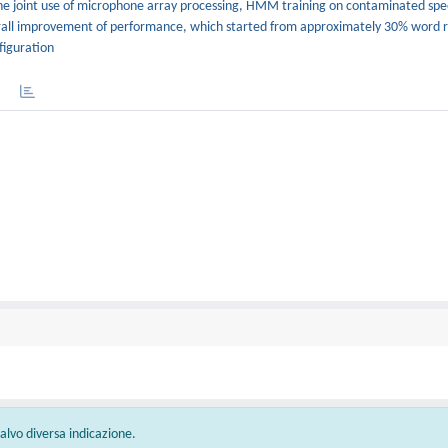
the joint use of microphone array processing, HMM training on contaminated sp
overall improvement of performance, which started from approximately 30% word 
figuration
 salvo diversa indicazione.