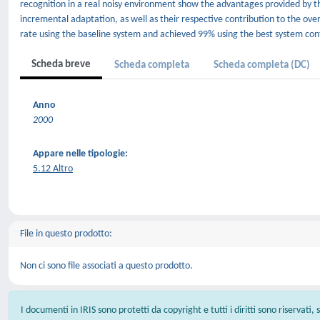
recognition in a real noisy environment show the advantages provided by 
incremental adaptation, as well as their respective contribution to the 
rate using the baseline system and achieved 99% using the best system con
Scheda breve
Scheda completa
Scheda completa (DC)
Anno
2000
Appare nelle tipologie:
5.12 Altro
File in questo prodotto:
Non ci sono file associati a questo prodotto.
I documenti in IRIS sono protetti da copyright e tutti i diritti sono riservati,