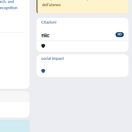
eech, and
dell'ateneo
recognition
Citazioni
ND
social impact