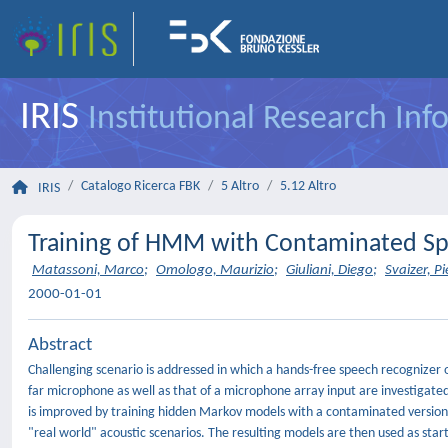
IRIS
Institutional Research In
Catalogo Ricerca FBK
5 Altro
5.12 Altro
IRIS
Training of HMM with Contaminated Sp
Matassoni, Marco
;
Omologo, Maurizio
;
Giuliani, Diego
;
Svaizer, P
2000-01-01
Abstract
Challenging scenario is addressed in which a hands-free speech recognizer o
far microphone as well as that of a microphone array input are investigate
is improved by training hidden Markov models with a contaminated version of
"real world" acoustic scenarios. The resulting models are then used as star