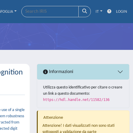
SFOGLIA
IT
LOGIN
gnition
Informazioni
Utilizza questo identificativo per citare o creare
un link a questo documento:
https://hdl.handle.net/11582/136
use of a single
stem robustness
Attenzione
tracted from
Attenzione! I dati visualizzati non sono stati
ected digit
sottoposti a validazione da parte