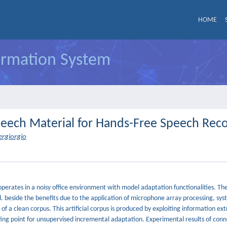
HOME
formation System
eech Material for Hands-Free Speech Reco
iergiorgio
perates in a noisy office environment with model adaptation functionalities. The 
d. beside the benefits due to the application of microphone array processing, sy
 a clean corpus. This artificial corpus is produced by exploiting information ex
ting point for unsupervised incremental adaptation. Experimental results of conn