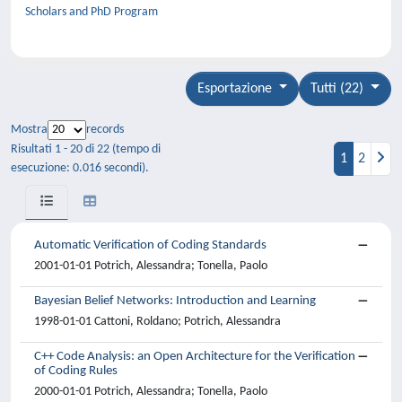
Scholars and PhD Program
Esportazione
Tutti (22)
Mostra
records
Risultati 1 - 20 di 22 (tempo di
1
2
esecuzione: 0.016 secondi).
Automatic Verification of Coding Standards
2001-01-01 Potrich, Alessandra; Tonella, Paolo
Bayesian Belief Networks: Introduction and Learning
1998-01-01 Cattoni, Roldano; Potrich, Alessandra
C++ Code Analysis: an Open Architecture for the Verification
of Coding Rules
2000-01-01 Potrich, Alessandra; Tonella, Paolo