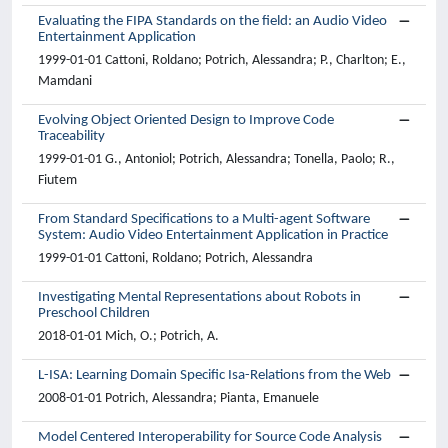
Evaluating the FIPA Standards on the field: an Audio Video
Entertainment Application
1999-01-01 Cattoni, Roldano; Potrich, Alessandra; P., Charlton; E.,
Mamdani
Evolving Object Oriented Design to Improve Code
Traceability
1999-01-01 G., Antoniol; Potrich, Alessandra; Tonella, Paolo; R.,
Fiutem
From Standard Specifications to a Multi-agent Software
System: Audio Video Entertainment Application in Practice
1999-01-01 Cattoni, Roldano; Potrich, Alessandra
Investigating Mental Representations about Robots in
Preschool Children
2018-01-01 Mich, O.; Potrich, A.
L-ISA: Learning Domain Specific Isa-Relations from the Web
2008-01-01 Potrich, Alessandra; Pianta, Emanuele
Model Centered Interoperability for Source Code Analysis