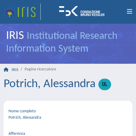
IRIS
Institutional Research
Information System
Pagina ricercatore
IRIS
Potrich, Alessandra
Nome completo
Potrich, Alessandra
Afferenza