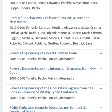
2003-01-01 Caprile, Bruno Giovanni; Potrich, Alessandra; Ricca,
Filippo; Tonella, Paolo
Premio "Conciliazione vita lavoro" PAT 2013, secondo
classificato
2013-01-01 Ferrario, Lorenza; Potrich, Alessandra; Costa, Cristina
Emilia; Occhi, Katia; Luisa, Rigoni; Manuela, Bacca; Maria Cristina
Biggio, ; Michela, Dimauro; Monica, Curzel; Mich, Ornella; Tiella,
Roberto; Cattoni, Roldano; Gretter, Roberto; Beatrici, Sara
Reverse Engineering of Object Oriented Code
2005-01-01 Tonella, Paolo; Potrich, Alessandra
Reverse Engineering of the Interaction Diagrams from C++
Code
2003-01-01 Tonella, Paolo; Potrich, Alessandra
Reverse Engineering of the UML Class Diagram from C++
Code in Presence of Weakly Typed Containers
2001-01-01 Tonella, Paolo; Potrich, Alessandra
ROBO Park: Uno Scenario Educativo per Bambini dai
Quattro ai Dieci Anni