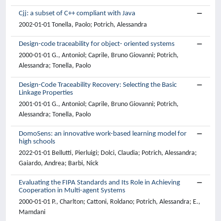
Cjj: a subset of C++ compliant with Java
2002-01-01 Tonella, Paolo; Potrich, Alessandra
Design-code traceability for object- oriented systems
2000-01-01 G., Antoniol; Caprile, Bruno Giovanni; Potrich,
Alessandra; Tonella, Paolo
Design-Code Traceability Recovery: Selecting the Basic
Linkage Properties
2001-01-01 G., Antoniol; Caprile, Bruno Giovanni; Potrich,
Alessandra; Tonella, Paolo
DomoSens: an innovative work-based learning model for
high schools
2022-01-01 Bellutti, Pierluigi; Dolci, Claudia; Potrich, Alessandra;
Gaiardo, Andrea; Barbi, Nick
Evaluating the FIPA Standards and Its Role in Achieving
Cooperation in Multi-agent Systems
2000-01-01 P., Charlton; Cattoni, Roldano; Potrich, Alessandra; E.,
Mamdani