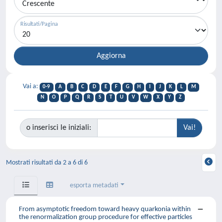
Risultati/Pagina
Vai a:
0-9
A
B
C
D
E
F
G
H
I
J
K
L
M
N
O
P
Q
R
S
T
U
V
W
X
Y
Z
o inserisci le iniziali:
Mostrati risultati da 2 a 6 di 6
esporta metadati
From asymptotic freedom toward heavy quarkonia within
the renormalization group procedure for effective particles