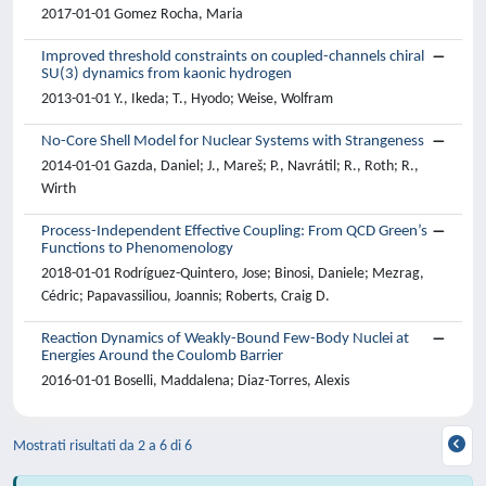
2017-01-01 Gomez Rocha, Maria
Improved threshold constraints on coupled-channels chiral
SU(3) dynamics from kaonic hydrogen
2013-01-01 Y., Ikeda; T., Hyodo; Weise, Wolfram
No-Core Shell Model for Nuclear Systems with Strangeness
2014-01-01 Gazda, Daniel; J., Mareš; P., Navrátil; R., Roth; R.,
Wirth
Process-Independent Effective Coupling: From QCD Green’s
Functions to Phenomenology
2018-01-01 Rodríguez-Quintero, Jose; Binosi, Daniele; Mezrag,
Cédric; Papavassiliou, Joannis; Roberts, Craig D.
Reaction Dynamics of Weakly-Bound Few-Body Nuclei at
Energies Around the Coulomb Barrier
2016-01-01 Boselli, Maddalena; Diaz-Torres, Alexis
Mostrati risultati da 2 a 6 di 6