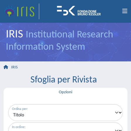
IRIS
Institutional Research
Information System
IRIS
Sfoglia per Rivista
Opzioni
Ordina per:
In ordine: