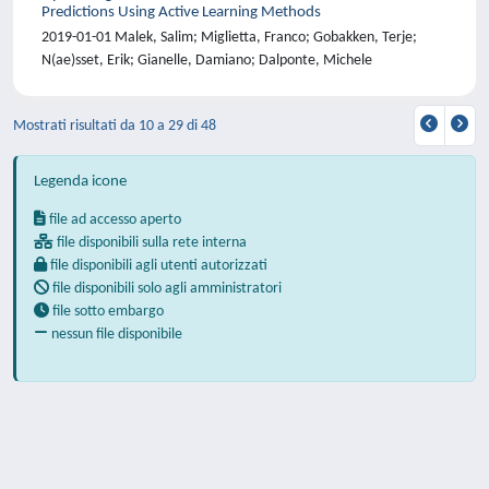
Predictions Using Active Learning Methods
2019-01-01 Malek, Salim; Miglietta, Franco; Gobakken, Terje;
N(ae)sset, Erik; Gianelle, Damiano; Dalponte, Michele
Mostrati risultati da 10 a 29 di 48
Legenda icone
file ad accesso aperto
file disponibili sulla rete interna
file disponibili agli utenti autorizzati
file disponibili solo agli amministratori
file sotto embargo
nessun file disponibile