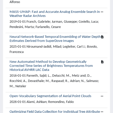
Alfonso
MASS-UMAP: Fast and Accurate Analog Ensemble Search in
Weather Radar Archives
2019-01-01 Franch, Gabriele; Jurman, Giuseppe; Coviello, Luca;
Pendesini, Marta; Furlanello, Cesare
Neural Network-Based Temporal Ensembling of Water Depth
Estimates Derived from SuperDove Images
2025-01-01 Niroumand-Jadidi, Milad; Legleiter, Carl J.; Bovolo,
Francesca
New Automated Method to Develop Geometrically
Corrected Time Series of Brightness Temperatures from
Historical AVHRR LAC Data
2016-01-01 Pareeth, Sajid; L., Delucchi; M., Metz and; D.,
Rocchini; A., Devasthale; M., Raspaud; R., Adrian; N., Salmaso;
M., Neteler
Open-Vocabulary Segmentation of Aerial Point Clouds
2026-01-01 Alami, Ashkan; Remondino, Fabio
Optimizing Field Data Collection for Individual Tree Attribute