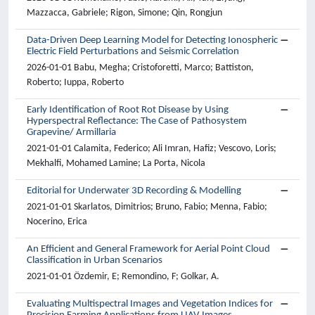
Mazzacca, Gabriele; Rigon, Simone; Qin, Rongjun
Data-Driven Deep Learning Model for Detecting Ionospheric
Electric Field Perturbations and Seismic Correlation
2026-01-01 Babu, Megha; Cristoforetti, Marco; Battiston,
Roberto; Iuppa, Roberto
Early Identification of Root Rot Disease by Using
Hyperspectral Reflectance: The Case of Pathosystem
Grapevine/ Armillaria
2021-01-01 Calamita, Federico; Ali Imran, Hafiz; Vescovo, Loris;
Mekhalfi, Mohamed Lamine; La Porta, Nicola
Editorial for Underwater 3D Recording & Modelling
2021-01-01 Skarlatos, Dimitrios; Bruno, Fabio; Menna, Fabio;
Nocerino, Erica
An Efficient and General Framework for Aerial Point Cloud
Classification in Urban Scenarios
2021-01-01 Özdemir, E; Remondino, F; Golkar, A.
Evaluating Multispectral Images and Vegetation Indices for