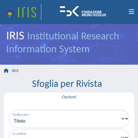
IRIS
Institutional Research
Information System
IRIS
Sfoglia per Rivista
Opzioni
Ordina per:
In ordine: