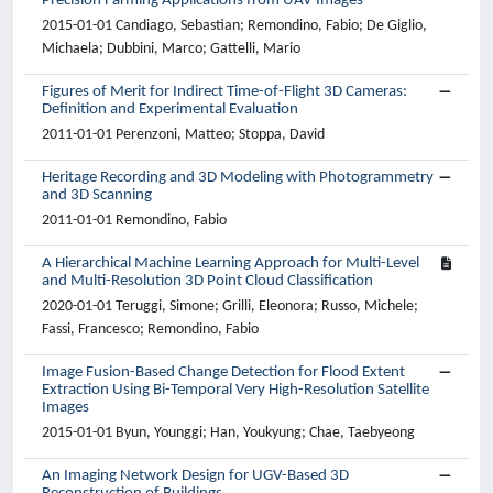
Precision Farming Applications from UAV Images
2015-01-01 Candiago, Sebastian; Remondino, Fabio; De Giglio,
Michaela; Dubbini, Marco; Gattelli, Mario
Figures of Merit for Indirect Time-of-Flight 3D Cameras:
Definition and Experimental Evaluation
2011-01-01 Perenzoni, Matteo; Stoppa, David
Heritage Recording and 3D Modeling with Photogrammetry
and 3D Scanning
2011-01-01 Remondino, Fabio
A Hierarchical Machine Learning Approach for Multi-Level
and Multi-Resolution 3D Point Cloud Classification
2020-01-01 Teruggi, Simone; Grilli, Eleonora; Russo, Michele;
Fassi, Francesco; Remondino, Fabio
Image Fusion-Based Change Detection for Flood Extent
Extraction Using Bi-Temporal Very High-Resolution Satellite
Images
2015-01-01 Byun, Younggi; Han, Youkyung; Chae, Taebyeong
An Imaging Network Design for UGV-Based 3D