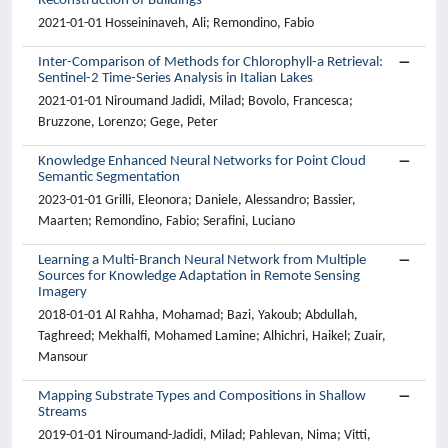
Reconstruction of Buildings
2021-01-01 Hosseininaveh, Ali; Remondino, Fabio
Inter-Comparison of Methods for Chlorophyll-a Retrieval:
Sentinel-2 Time-Series Analysis in Italian Lakes
2021-01-01 Niroumand Jadidi, Milad; Bovolo, Francesca;
Bruzzone, Lorenzo; Gege, Peter
Knowledge Enhanced Neural Networks for Point Cloud
Semantic Segmentation
2023-01-01 Grilli, Eleonora; Daniele, Alessandro; Bassier,
Maarten; Remondino, Fabio; Serafini, Luciano
Learning a Multi-Branch Neural Network from Multiple
Sources for Knowledge Adaptation in Remote Sensing
Imagery
2018-01-01 Al Rahha, Mohamad; Bazi, Yakoub; Abdullah,
Taghreed; Mekhalfi, Mohamed Lamine; Alhichri, Haikel; Zuair,
Mansour
Mapping Substrate Types and Compositions in Shallow
Streams
2019-01-01 Niroumand-Jadidi, Milad; Pahlevan, Nima; Vitti,