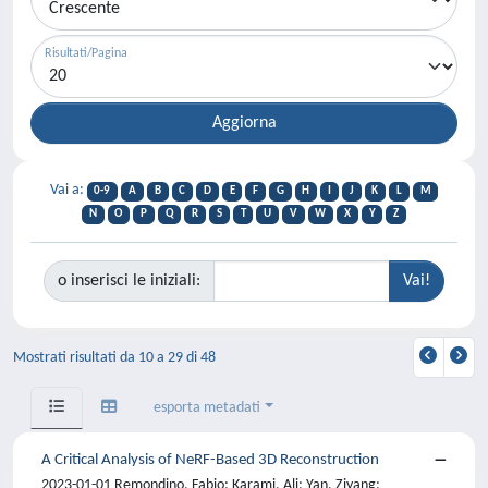
Risultati/Pagina
Vai a:
0-9
A
B
C
D
E
F
G
H
I
J
K
L
M
N
O
P
Q
R
S
T
U
V
W
X
Y
Z
o inserisci le iniziali:
Mostrati risultati da 10 a 29 di 48
esporta metadati
A Critical Analysis of NeRF-Based 3D Reconstruction
2023-01-01 Remondino, Fabio; Karami, Ali; Yan, Ziyang;