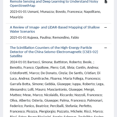
Remote Sensing and Deep Learning to Understand Noisy
OpenStreetMap
2023-01-01 Usmani, Munazza; Bovolo, Francesca; Napolitano,
Maurizio
A Review of Image- and LiDAR-Based Mapping of Shallow
Water Scenarios
2025-01-01 Kujawa, Paulina; Remondino, Fabio
The Scintillation Counters of the High-Energy Particle
Detector of the China Seismo-Electromagnetic (CSES-02)
Satellite
2024-01-01 Bartocci, Simona; Battiston, Roberto; Beole, ;
Benotto, Franco; Cipollone, Piero; Coli, Silvia; Contin, Andrea;
Cristoforetti, Marco; De Donato, Cinzia; De Santis, Cristian; Di
Luca, Andrea; Dumitrache, Floarea; Maria Follega, Francesco;
Garrafa Botta, Simone; Gebbia, Giuseppe; Iuppa, Roberto; Lega,
Alessandro; Lolli, Mauro; Masciantonio, Giuseppe; Mergè,
Matteo; Mese, Marco; Nicolaidis, Riccardo; Nozzoli, Francesco;
Oliva, Alberto; Osteria, Giuseppe; Palma, Francesco; Palmonari,
Federico; Panico, Beatrice; Perciballi, Stefania; Perfetto,
Francesco; Picozza, Piergiorgio; Pozzato, Michele; Ricci, Marco;