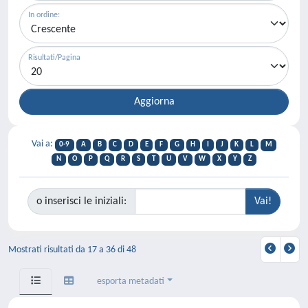
In ordine:
Risultati/Pagina
Vai a:
0-9
A
B
C
D
E
F
G
H
I
J
K
L
M
N
O
P
Q
R
S
T
U
V
W
X
Y
Z
o inserisci le iniziali:
Mostrati risultati da 17 a 36 di 48
esporta metadati