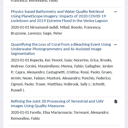
Francesco; Remondino, Fabio
Physics-based Bathymetry and Water Quality Retrieval
Using PlanetScope Imagery: Impacts of 2020 COVID-19
Lockdown and 2019 Extreme Flood in the Venice Lagoon
2020-01-01 Niroumand-Jadidi, Milad; Bovolo, Francesca;
Bruzzone, Lorenzo; Gege, Peter
Quantifying the Loss of Coral from a Bleaching Event Using
Underwater Photogrammetry and AI-Assisted Image
Segmentation
2023-01-01 Kopecky, Kai; Pavoni, Gaia; Nocerino, Erica; Brooks,
Andrew; Corsini, Massimiliano; Menna, Fabio; Gallagher, Jordan
P.; Capra, Alessandro; Castagnetti, Cristina; Rossi, Paolo; Gruen,
Armin; Neyer, Fabian; Muntoni, Alessandro; Ponchio, Federico;
Cignoni, Paolo; Troyer, Matthias; Holbrook, Sally J.; Schmitt,
Russell J.
Refining the Joint 3D Processing of Terrestrial and UAV
Images Using Quality Measures
2020-01-01 Farella, Elisa Mariarosaria; Torresani, Alessandro;
Remondino, Fabio