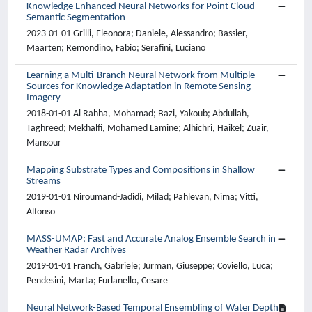
Knowledge Enhanced Neural Networks for Point Cloud
Semantic Segmentation
2023-01-01 Grilli, Eleonora; Daniele, Alessandro; Bassier,
Maarten; Remondino, Fabio; Serafini, Luciano
Learning a Multi-Branch Neural Network from Multiple
Sources for Knowledge Adaptation in Remote Sensing
Imagery
2018-01-01 Al Rahha, Mohamad; Bazi, Yakoub; Abdullah,
Taghreed; Mekhalfi, Mohamed Lamine; Alhichri, Haikel; Zuair,
Mansour
Mapping Substrate Types and Compositions in Shallow
Streams
2019-01-01 Niroumand-Jadidi, Milad; Pahlevan, Nima; Vitti,
Alfonso
MASS-UMAP: Fast and Accurate Analog Ensemble Search in
Weather Radar Archives
2019-01-01 Franch, Gabriele; Jurman, Giuseppe; Coviello, Luca;
Pendesini, Marta; Furlanello, Cesare
Neural Network-Based Temporal Ensembling of Water Depth