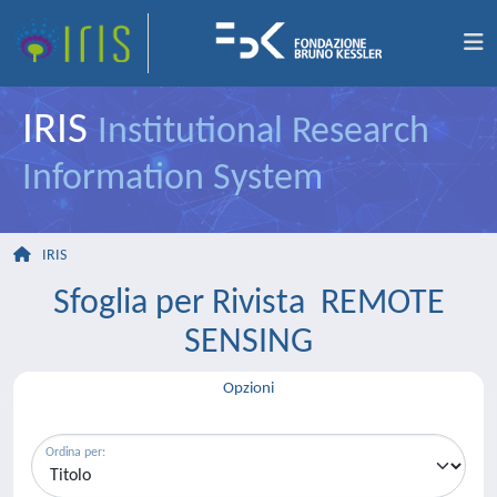
IRIS
Institutional Research
Information System
IRIS
Sfoglia per Rivista REMOTE
SENSING
Opzioni
Ordina per: