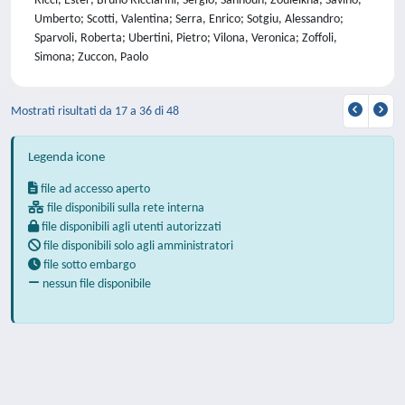
Ricci, Ester; Bruno Ricciarini, Sergio; Sahnoun, Zouleikha; Savino,
Umberto; Scotti, Valentina; Serra, Enrico; Sotgiu, Alessandro;
Sparvoli, Roberta; Ubertini, Pietro; Vilona, Veronica; Zoffoli,
Simona; Zuccon, Paolo
Mostrati risultati da 17 a 36 di 48
Legenda icone
file ad accesso aperto
file disponibili sulla rete interna
file disponibili agli utenti autorizzati
file disponibili solo agli amministratori
file sotto embargo
nessun file disponibile