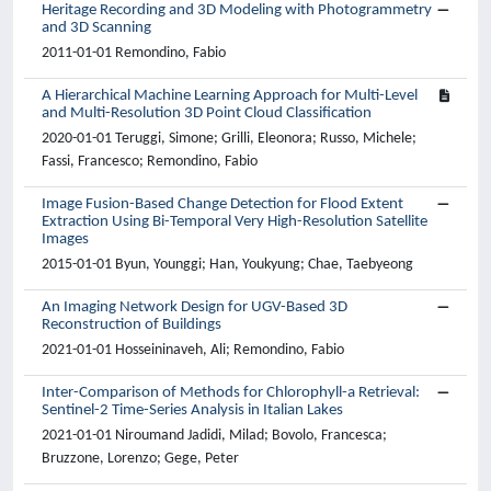
Heritage Recording and 3D Modeling with Photogrammetry
and 3D Scanning
2011-01-01 Remondino, Fabio
A Hierarchical Machine Learning Approach for Multi-Level
and Multi-Resolution 3D Point Cloud Classification
2020-01-01 Teruggi, Simone; Grilli, Eleonora; Russo, Michele;
Fassi, Francesco; Remondino, Fabio
Image Fusion-Based Change Detection for Flood Extent
Extraction Using Bi-Temporal Very High-Resolution Satellite
Images
2015-01-01 Byun, Younggi; Han, Youkyung; Chae, Taebyeong
An Imaging Network Design for UGV-Based 3D
Reconstruction of Buildings
2021-01-01 Hosseininaveh, Ali; Remondino, Fabio
Inter-Comparison of Methods for Chlorophyll-a Retrieval:
Sentinel-2 Time-Series Analysis in Italian Lakes
2021-01-01 Niroumand Jadidi, Milad; Bovolo, Francesca;
Bruzzone, Lorenzo; Gege, Peter