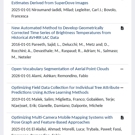
Estimates Derived from SuperDove Images
2025-01-01 Niroumand-Jadidi, Milad; Legleiter, Carl J.; Bovolo,
Francesca
New Automated Method to Develop Geometrically
Corrected Time Series of Brightness Temperatures from
Historical AVHRR LAC Data
2016-01-01 Pareeth, Sajid; L., Delucchi; M., Metz and; D.,
Rocchini; A., Devasthale; M., Raspaud; R., Adrian; N., Salmaso;
M., Neteler
Open-Vocabulary Segmentation of Aerial Point Clouds
2026-01-01 Alami, Ashkan; Remondino, Fabio
Optimizing Field Data Collection for Individual Tree Attribute
Predictions Using Active Learning Methods
2019-01-01 Malek, Salim; Miglietta, Franco; Gobakken, Terje;
N(ae)sset, Erik; Gianelle, Damiano; Dalponte, Michele
Optimizing Multi-Camera Mobile Mapping Systems with
Pose Graph and Feature-Based Approaches
2025-01-01 El-Alailyi, Ahmad; Morelli, Luca; Trybała, Paweł; Fassi,