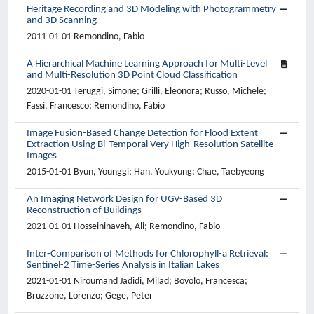
Heritage Recording and 3D Modeling with Photogrammetry
and 3D Scanning
2011-01-01 Remondino, Fabio
A Hierarchical Machine Learning Approach for Multi-Level
and Multi-Resolution 3D Point Cloud Classification
2020-01-01 Teruggi, Simone; Grilli, Eleonora; Russo, Michele;
Fassi, Francesco; Remondino, Fabio
Image Fusion-Based Change Detection for Flood Extent
Extraction Using Bi-Temporal Very High-Resolution Satellite
Images
2015-01-01 Byun, Younggi; Han, Youkyung; Chae, Taebyeong
An Imaging Network Design for UGV-Based 3D
Reconstruction of Buildings
2021-01-01 Hosseininaveh, Ali; Remondino, Fabio
Inter-Comparison of Methods for Chlorophyll-a Retrieval:
Sentinel-2 Time-Series Analysis in Italian Lakes
2021-01-01 Niroumand Jadidi, Milad; Bovolo, Francesca;
Bruzzone, Lorenzo; Gege, Peter