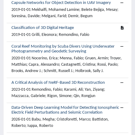
Capsule Networks for Object Detection in UAV Imagery
2019-01-01 Mekhalfi, Mohamed Lamine; Belete Bejiga, Mesay;
Soresina, Davide; Melgani, Farid; Demir, Begum
Classification of 3D Digital Heritage
2019-01-01 Grilli, Eleonora; Remondino, Fabio
Coral Reef Monitoring by Scuba Divers Using Underwater
Photogrammetry and Geodetic Surveying
2020-01-01 Nocerino, Erica; Menna, Fabio; Gruen, Armin; Troyer,
Matthias; Capra, Alessandro; Castagnetti, Cristina; Rossi, Paolo;
Brooks, Andrew J.; Schmitt, Russell J.; Holbrook, Sally J.
A Critical Analysis of NeRF-Based 3D Reconstruction
2023-01-01 Remondino, Fabio; Karami, Ali; Yan, Ziyang;
Mazzacca, Gabriele; Rigon, Simone; Qin, Rongjun
Data-Driven Deep Learning Model for Detecting Ionospheric
Electric Field Perturbations and Seismic Correlation
2026-01-01 Babu, Megha; Cristoforetti, Marco; Battiston,
Roberto; Iuppa, Roberto