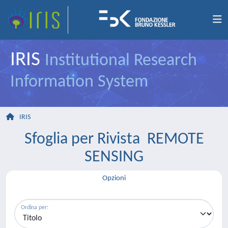
IRIS
Institutional Research
Information System
IRIS
Sfoglia per Rivista REMOTE
SENSING
Opzioni
Ordina per: