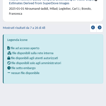
Estimates Derived from SuperDove Images
2025-01-01 Niroumand-Jadidi, Milad; Legleiter, Carl J.; Bovolo,
Francesca
Mostrati risultati da 7 a 26 di 48
Legenda icone
file ad accesso aperto
file disponibili sulla rete interna
file disponibili agli utenti autorizzati
file disponibili solo agli amministratori
file sotto embargo
nessun file disponibile