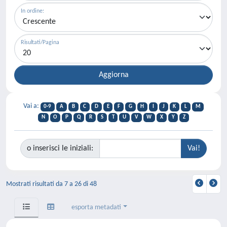
In ordine:
Risultati/Pagina
Vai a:
0-9
A
B
C
D
E
F
G
H
I
J
K
L
M
N
O
P
Q
R
S
T
U
V
W
X
Y
Z
o inserisci le iniziali:
Mostrati risultati da 7 a 26 di 48
esporta metadati