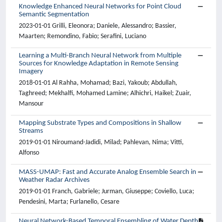
Knowledge Enhanced Neural Networks for Point Cloud
Semantic Segmentation
2023-01-01 Grilli, Eleonora; Daniele, Alessandro; Bassier,
Maarten; Remondino, Fabio; Serafini, Luciano
Learning a Multi-Branch Neural Network from Multiple
Sources for Knowledge Adaptation in Remote Sensing
Imagery
2018-01-01 Al Rahha, Mohamad; Bazi, Yakoub; Abdullah,
Taghreed; Mekhalfi, Mohamed Lamine; Alhichri, Haikel; Zuair,
Mansour
Mapping Substrate Types and Compositions in Shallow
Streams
2019-01-01 Niroumand-Jadidi, Milad; Pahlevan, Nima; Vitti,
Alfonso
MASS-UMAP: Fast and Accurate Analog Ensemble Search in
Weather Radar Archives
2019-01-01 Franch, Gabriele; Jurman, Giuseppe; Coviello, Luca;
Pendesini, Marta; Furlanello, Cesare
Neural Network-Based Temporal Ensembling of Water Depth