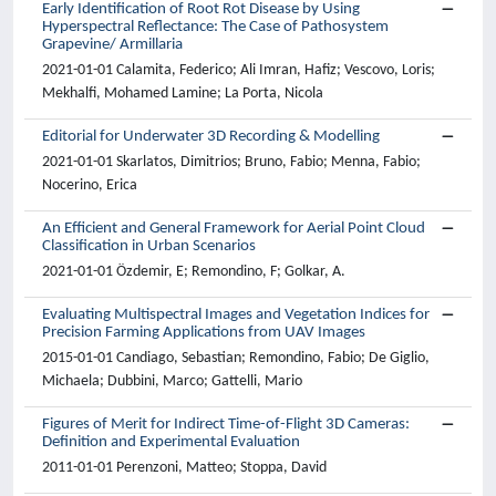
Early Identification of Root Rot Disease by Using
Hyperspectral Reflectance: The Case of Pathosystem
Grapevine/ Armillaria
2021-01-01 Calamita, Federico; Ali Imran, Hafiz; Vescovo, Loris;
Mekhalfi, Mohamed Lamine; La Porta, Nicola
Editorial for Underwater 3D Recording & Modelling
2021-01-01 Skarlatos, Dimitrios; Bruno, Fabio; Menna, Fabio;
Nocerino, Erica
An Efficient and General Framework for Aerial Point Cloud
Classification in Urban Scenarios
2021-01-01 Özdemir, E; Remondino, F; Golkar, A.
Evaluating Multispectral Images and Vegetation Indices for
Precision Farming Applications from UAV Images
2015-01-01 Candiago, Sebastian; Remondino, Fabio; De Giglio,
Michaela; Dubbini, Marco; Gattelli, Mario
Figures of Merit for Indirect Time-of-Flight 3D Cameras:
Definition and Experimental Evaluation
2011-01-01 Perenzoni, Matteo; Stoppa, David