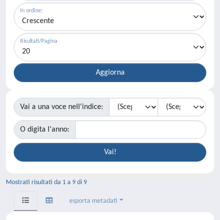
In ordine:
Risultati/Pagina
Vai a una voce nell'indice:
O digita l'anno:
Mostrati risultati da 1 a 9 di 9
esporta metadati