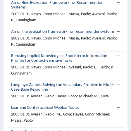
An on-line Evaluation Framework for Recommender
Systems
2002-01-01 Hayes, Conor Michael; Massa, Paolo; Avesani, Paolo;
P., Cunningham
An online evaluation framework for recommender systems
2002-01-01 Hayes, Conor Michael; Massa, Paolo; Avesani, Paolo;
P., Cunningham
Re-using Implicit Knowledge in Short-term Information
Profiles for Context-sensitive Tasks
2005-01-01 Hayes, Conor Michael; Avesani, Paolo; E., Baldo; P.,
Cunningham
Language Games: Solving the Vocabulary Problem in Multi-
Case-Base Reasoning
2005-01-01 Avesani, Paolo; Hayes, Conor Michael; M., Cova
Learning Contextualised Weblog Topics
2005-01-01 Avesani, Paolo; M., Cova; Hayes, Conor Michael;
Massa, Paolo