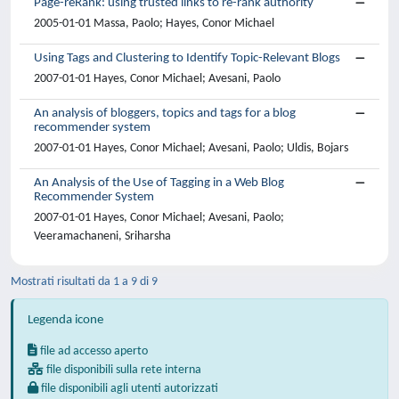
Page-reRank: using trusted links to re-rank authority
2005-01-01 Massa, Paolo; Hayes, Conor Michael
Using Tags and Clustering to Identify Topic-Relevant Blogs
2007-01-01 Hayes, Conor Michael; Avesani, Paolo
An analysis of bloggers, topics and tags for a blog
recommender system
2007-01-01 Hayes, Conor Michael; Avesani, Paolo; Uldis, Bojars
An Analysis of the Use of Tagging in a Web Blog
Recommender System
2007-01-01 Hayes, Conor Michael; Avesani, Paolo;
Veeramachaneni, Sriharsha
Mostrati risultati da 1 a 9 di 9
Legenda icone
file ad accesso aperto
file disponibili sulla rete interna
file disponibili agli utenti autorizzati