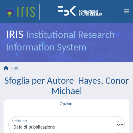
IRIS
Institutional Research
Information System
IRIS
Sfoglia per Autore Hayes, Conor
Michael
Opzioni
Ordina per: