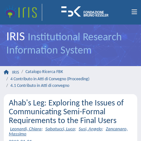
IRIS
Institutional Research
Information System
Catalogo Ricerca FBK
IRIS
4 Contributo in Atti di Convegno (Proceeding)
4.1 Contributo in Atti di convegno
Ahab's Leg: Exploring the Issues of
Communicating Semi-Formal
Requirements to the Final Users
Leonardi, Chiara
;
Sabatucci, Luca
;
Susi, Angelo
;
Zancanaro,
Massimo