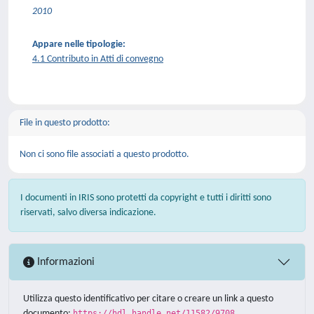
2010
Appare nelle tipologie:
4.1 Contributo in Atti di convegno
File in questo prodotto:
Non ci sono file associati a questo prodotto.
I documenti in IRIS sono protetti da copyright e tutti i diritti sono
riservati, salvo diversa indicazione.
Informazioni
Utilizza questo identificativo per citare o creare un link a questo
documento:
https://hdl.handle.net/11582/9708