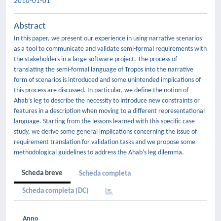
2010-01-01
Abstract
In this paper, we present our experience in using narrative scenarios
as a tool to communicate and validate semi-formal requirements with
the stakeholders in a large software project. The process of
translating the semi-formal language of Tropos into the narrative
form of scenarios is introduced and some unintended implications of
this process are discussed. In particular, we define the notion of
Ahab’s leg to describe the necessity to introduce new constraints or
features in a description when moving to a different representational
language. Starting from the lessons learned with this specific case
study, we derive some general implications concerning the issue of
requirement translation for validation tasks and we propose some
methodological guidelines to address the Ahab’s leg dilemma.
Scheda breve
Scheda completa
Scheda completa (DC)
Anno