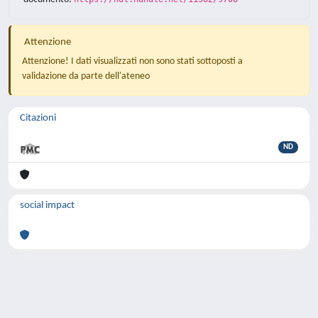
Attenzione
Attenzione! I dati visualizzati non sono stati sottoposti a
validazione da parte dell'ateneo
Citazioni
ND
social impact