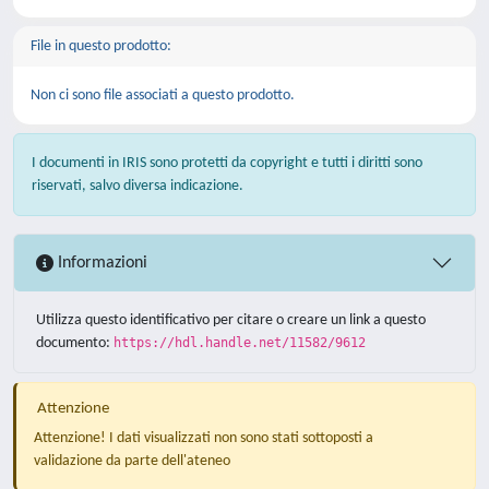
File in questo prodotto:
Non ci sono file associati a questo prodotto.
I documenti in IRIS sono protetti da copyright e tutti i diritti sono
riservati, salvo diversa indicazione.
Informazioni
Utilizza questo identificativo per citare o creare un link a questo
documento:
https://hdl.handle.net/11582/9612
Attenzione
Attenzione! I dati visualizzati non sono stati sottoposti a
validazione da parte dell'ateneo