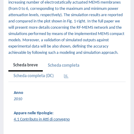
increasing number of electrostatically actuated MEMS membranes
(from 0 to 6, corresponding to the maximum and minimum power
attenuation levels, respectively). The simulation results are reported
and compared in the plot shown in Fig. 1-right. In the full paper we
will present more details concerning the RF-MEMS network and the
simulations performed by means of the implemented MEMS compact
models. Moreover, a validation of simulated outputs against
experimental data will be also shown, defining the accuracy
achievable by following such a modeling and simulation approach.
Scheda breve
Scheda completa
Scheda completa (DC)
Anno
2010
Appare nelle tipologie:
4.1 Contributo in Atti di convegno