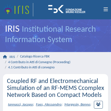
IRIS
Institutional Research
Information System
Catalogo Ricerca FBK
IRIS
4 Contributo in Atti di Convegno (Proceeding)
4.1 Contributo in Atti di convegno
Coupled RF and Electromechanical
Simulation of an RF-MEMS Ccomplex
Network Based on Compact Models
Iannacci, Jacopo
;
Faes, Alessandro
;
Margesin, Benno
;