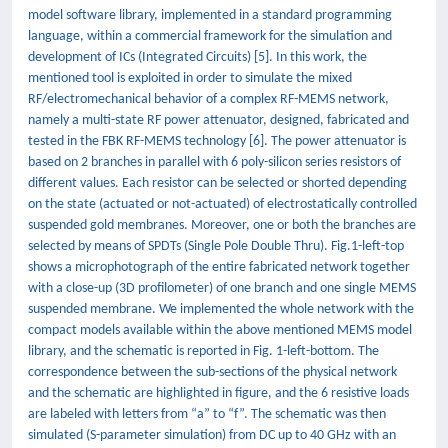
model software library, implemented in a standard programming
language, within a commercial framework for the simulation and
development of ICs (Integrated Circuits) [5]. In this work, the
mentioned tool is exploited in order to simulate the mixed
RF/electromechanical behavior of a complex RF-MEMS network,
namely a multi-state RF power attenuator, designed, fabricated and
tested in the FBK RF-MEMS technology [6]. The power attenuator is
based on 2 branches in parallel with 6 poly-silicon series resistors of
different values. Each resistor can be selected or shorted depending
on the state (actuated or not-actuated) of electrostatically controlled
suspended gold membranes. Moreover, one or both the branches are
selected by means of SPDTs (Single Pole Double Thru). Fig.1-left-top
shows a microphotograph of the entire fabricated network together
with a close-up (3D profilometer) of one branch and one single MEMS
suspended membrane. We implemented the whole network with the
compact models available within the above mentioned MEMS model
library, and the schematic is reported in Fig. 1-left-bottom. The
correspondence between the sub-sections of the physical network
and the schematic are highlighted in figure, and the 6 resistive loads
are labeled with letters from “a” to “f”. The schematic was then
simulated (S-parameter simulation) from DC up to 40 GHz with an