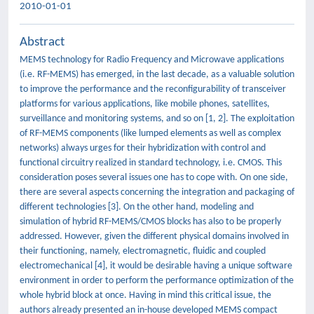
2010-01-01
Abstract
MEMS technology for Radio Frequency and Microwave applications
(i.e. RF-MEMS) has emerged, in the last decade, as a valuable solution
to improve the performance and the reconfigurability of transceiver
platforms for various applications, like mobile phones, satellites,
surveillance and monitoring systems, and so on [1, 2]. The exploitation
of RF-MEMS components (like lumped elements as well as complex
networks) always urges for their hybridization with control and
functional circuitry realized in standard technology, i.e. CMOS. This
consideration poses several issues one has to cope with. On one side,
there are several aspects concerning the integration and packaging of
different technologies [3]. On the other hand, modeling and
simulation of hybrid RF-MEMS/CMOS blocks has also to be properly
addressed. However, given the different physical domains involved in
their functioning, namely, electromagnetic, fluidic and coupled
electromechanical [4], it would be desirable having a unique software
environment in order to perform the performance optimization of the
whole hybrid block at once. Having in mind this critical issue, the
authors already presented an in-house developed MEMS compact