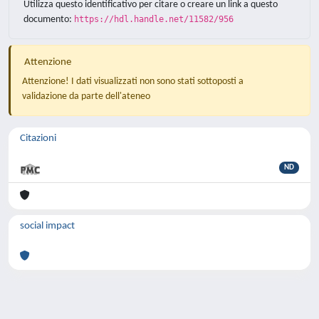
Utilizza questo identificativo per citare o creare un link a questo
documento:
https://hdl.handle.net/11582/956
Attenzione
Attenzione! I dati visualizzati non sono stati sottoposti a
validazione da parte dell'ateneo
Citazioni
ND
social impact