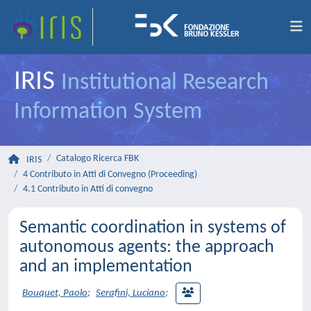
IRIS
Institutional Research
Information System
Catalogo Ricerca FBK
IRIS
4 Contributo in Atti di Convegno (Proceeding)
4.1 Contributo in Atti di convegno
Semantic coordination in systems of
autonomous agents: the approach
and an implementation
Bouquet, Paolo
;
Serafini, Luciano
;