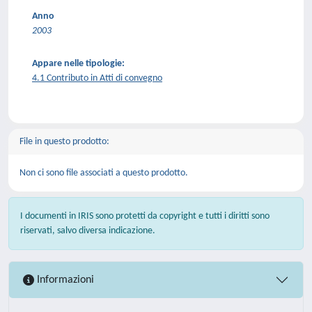
Anno
2003
Appare nelle tipologie:
4.1 Contributo in Atti di convegno
File in questo prodotto:
Non ci sono file associati a questo prodotto.
I documenti in IRIS sono protetti da copyright e tutti i diritti sono
riservati, salvo diversa indicazione.
Informazioni