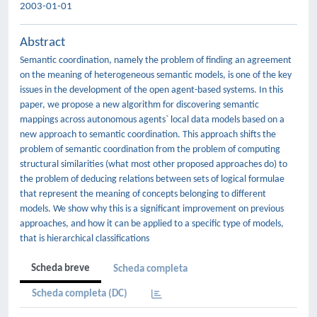
2003-01-01
Abstract
Semantic coordination, namely the problem of finding an agreement
on the meaning of heterogeneous semantic models, is one of the key
issues in the development of the open agent-based systems. In this
paper, we propose a new algorithm for discovering semantic
mappings across autonomous agents` local data models based on a
new approach to semantic coordination. This approach shifts the
problem of semantic coordination from the problem of computing
structural similarities (what most other proposed approaches do) to
the problem of deducing relations between sets of logical formulae
that represent the meaning of concepts belonging to different
models. We show why this is a significant improvement on previous
approaches, and how it can be applied to a specific type of models,
that is hierarchical classifications
Scheda breve
Scheda completa
Scheda completa (DC)