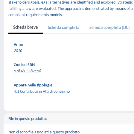
stakeholders goals,legal alternatives are identified and explored. Strategic
fulfilling a law are evaluated. The approach is demonstrated by means of a
compliant requirements models.
Scheda breve
Scheda completa
Scheda completa (DC)
Anno
2010
Codice ISBN
9781605587196
Appare nelle tipologie:
4.1 Contributo in Atti di convegno
File in questo prodotto:
Non ci sono file associati a questo prodotto.