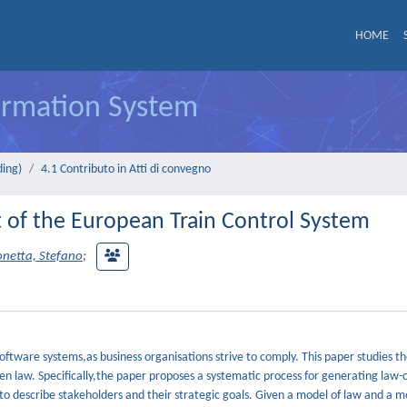
HOME
formation System
ding)
4.1 Contributo in Atti di convegno
t of the European Train Control System
onetta, Stefano
;
ftware systems,as business organisations strive to comply. This paper studies t
n law. Specifically,the paper proposes a systematic process for generating law-
to describe stakeholders and their strategic goals. Given a model of law and a m