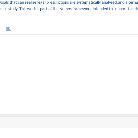
 goals that can realise legal prescriptions are systematically analysed,and altern
 case study. This work is part of the Nomos framework,intended to support the de