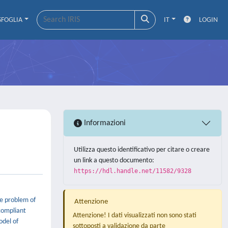
SFOGLIA
IT
LOGIN
Informazioni
Utilizza questo identificativo per citare o creare
un link a questo documento:
https://hdl.handle.net/11582/9328
he problem of
Attenzione
compliant
Attenzione! I dati visualizzati non sono stati
odel of
sottoposti a validazione da parte