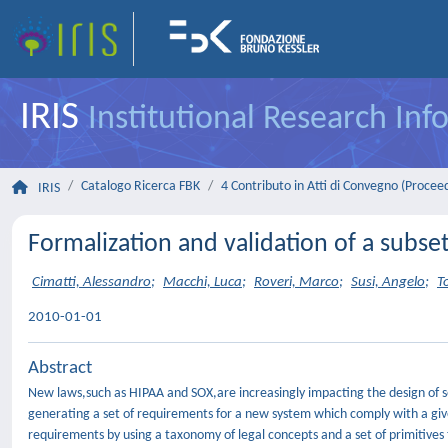
IRIS
Institutional Research In
Catalogo Ricerca FBK
4 Contributo in Atti di Convegno (Procee
IRIS
Formalization and validation of a subse
Cimatti, Alessandro
;
Macchi, Luca
;
Roveri, Marco
;
Susi, Angelo
;
T
2010-01-01
Abstract
New laws,such as HIPAA and SOX,are increasingly impacting the design of so
generating a set of requirements for a new system which comply with a give
requirements by using a taxonomy of legal concepts and a set of primitives 