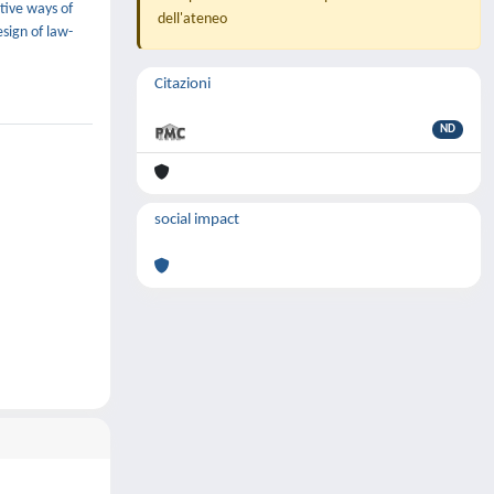
ative ways of
dell'ateneo
sign of law-
Citazioni
ND
social impact