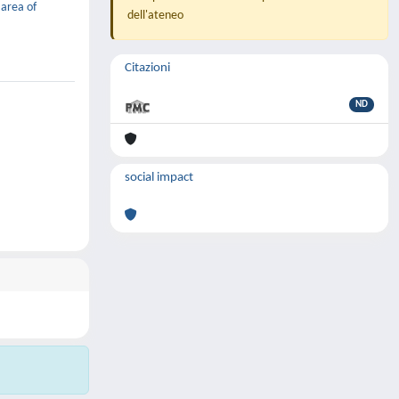
 area of
dell'ateneo
Citazioni
ND
social impact