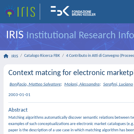
IRIS
Institutional Research In
Catalogo Ricerca FBK
4 Contributo in Atti di Convegno (Procee
IRIS
Context matcing for electronic marketpl
Bonifacio, Matteo Salvatore
;
Molani, Alessandra
;
Serafini, Luciano
2003-01-01
Abstract
Matching algorithms automatically discover semantic relations between t
examples of such conceptualizations are electronic market catalogues (e.
paper is the description of a use case in which matching algorithm has been