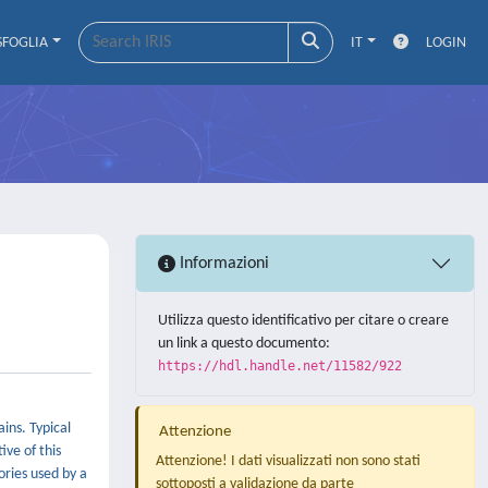
SFOGLIA
IT
LOGIN
Informazioni
Utilizza questo identificativo per citare o creare
un link a questo documento:
https://hdl.handle.net/11582/922
ins. Typical
Attenzione
ve of this
Attenzione! I dati visualizzati non sono stati
ories used by a
sottoposti a validazione da parte