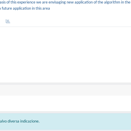
sis of this experience we are envisaging new application of the algorithm in the
future application in this area
 salvo diversa indicazione.