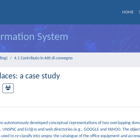
HOME
formation System
ding)
4.1 Contributo in Atti di convegno
aces: a case study
wo autonomously developed conceptual representations of two overlapping doma
g., UNSPSC and Ecl@ss and web directories (e.g., GOOGLE and YAHOO. The objecti
 used to re-classify into unspsc the catalogue of the office equipment and access