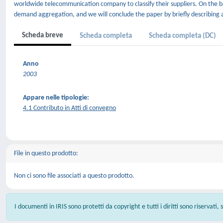
worldwide telecommunication company to classify their suppliers. On the ba
demand aggregation, and we will conclude the paper by briefly describing a 
Scheda breve
Scheda completa
Scheda completa (DC)
Anno
2003
Appare nelle tipologie:
4.1 Contributo in Atti di convegno
File in questo prodotto:
Non ci sono file associati a questo prodotto.
I documenti in IRIS sono protetti da copyright e tutti i diritti sono riservati,