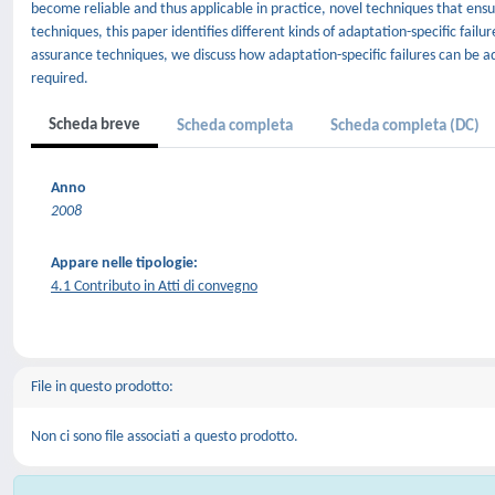
become reliable and thus applicable in practice, novel techniques that en
techniques, this paper identifies different kinds of adaptation-specific fail
assurance techniques, we discuss how adaptation-specific failures can be
required.
Scheda breve
Scheda completa
Scheda completa (DC)
Anno
2008
Appare nelle tipologie:
4.1 Contributo in Atti di convegno
File in questo prodotto:
Non ci sono file associati a questo prodotto.