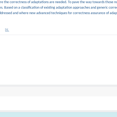
sure the correctness of adaptations are needed. To pave the way towards those n
ures. Based on a classification of existing adaptation approaches and generic corr
 addressed and where new advanced techniques for correctness assurance of adap