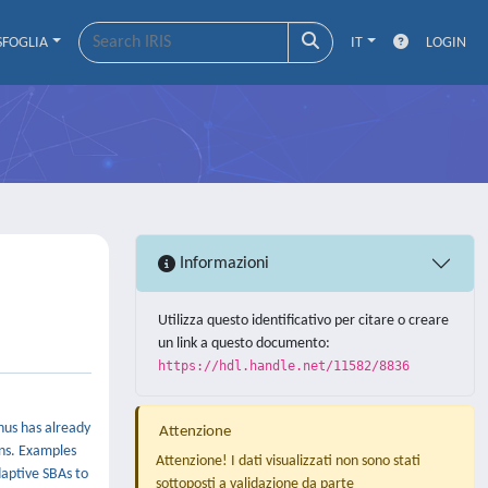
SFOGLIA
IT
LOGIN
Informazioni
Utilizza questo identificativo per citare o creare
un link a questo documento:
https://hdl.handle.net/11582/8836
hus has already
Attenzione
ons. Examples
Attenzione! I dati visualizzati non sono stati
daptive SBAs to
sottoposti a validazione da parte