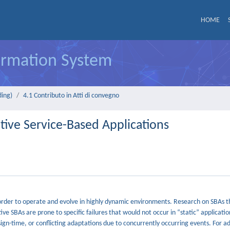
HOME
formation System
ding)
4.1 Contributo in Atti di convegno
ive Service-Based Applications
 order to operate and evolve in highly dynamic environments. Research on SBAs t
e SBAs are prone to specific failures that would not occur in “static” applicati
ign-time, or conflicting adaptations due to concurrently occurring events. For a