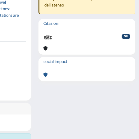
ovel
dell'ateneo
ectness
tations are
Citazioni
ND
social impact