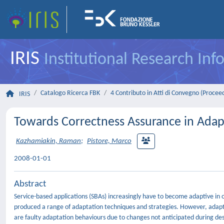
IRIS
Institutional Research In
Catalogo Ricerca FBK
4 Contributo in Atti di Convegno (Procee
IRIS
Towards Correctness Assurance in Adapt
Kazhamiakin, Raman
;
Pistore, Marco
2008-01-01
Abstract
Service-based applications (SBAs) increasingly have to become adaptive in
produced a range of adaptation techniques and strategies. However, adaptiv
are faulty adaptation behaviours due to changes not anticipated during des