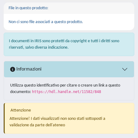
File in questo prodotto:
Non ci sono file associati a questo prodotto.
I documenti in IRIS sono protetti da copyright e tutti i diritti sono
riservati, salvo diversa indicazione.
Informazioni
Utilizza questo identificativo per citare o creare un link a questo
documento:
https://hdl.handle.net/11582/848
Attenzione
Attenzione! I dati visualizzati non sono stati sottoposti a
validazione da parte dell'ateneo