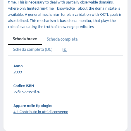
time. This is necessary to deal with partially observable domains,
where only limited run-time ``knowledge`` about the domain state is
available. A general mechanism for plan validation with K-CTL goals is
also defined. This mechanism is based on a monitor, that plays the
role of evaluating the truth of knowledge predicates
Scheda breve
Scheda completa
Scheda completa (DC)
Anno
2003
Codice ISBN
9781577351870
Appare nelle tipologie:
4.1 Contributo in Atti di convegno