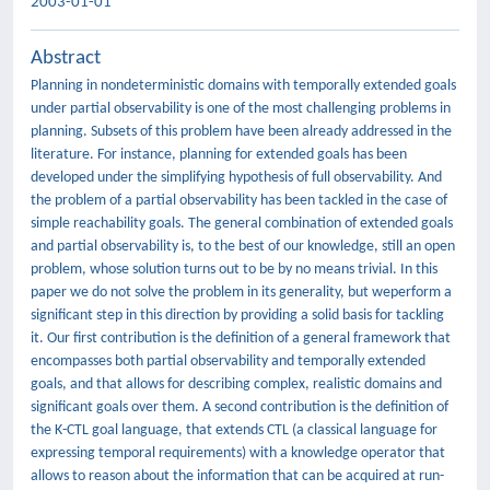
2003-01-01
Abstract
Planning in nondeterministic domains with temporally extended goals
under partial observability is one of the most challenging problems in
planning. Subsets of this problem have been already addressed in the
literature. For instance, planning for extended goals has been
developed under the simplifying hypothesis of full observability. And
the problem of a partial observability has been tackled in the case of
simple reachability goals. The general combination of extended goals
and partial observability is, to the best of our knowledge, still an open
problem, whose solution turns out to be by no means trivial. In this
paper we do not solve the problem in its generality, but weperform a
significant step in this direction by providing a solid basis for tackling
it. Our first contribution is the definition of a general framework that
encompasses both partial observability and temporally extended
goals, and that allows for describing complex, realistic domains and
significant goals over them. A second contribution is the definition of
the K-CTL goal language, that extends CTL (a classical language for
expressing temporal requirements) with a knowledge operator that
allows to reason about the information that can be acquired at run-