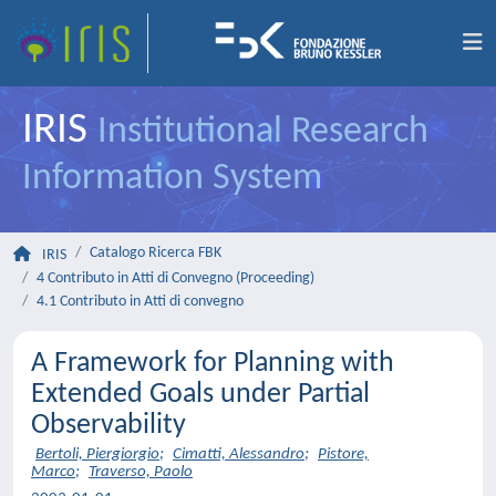
IRIS
Institutional Research
Information System
Catalogo Ricerca FBK
IRIS
4 Contributo in Atti di Convegno (Proceeding)
4.1 Contributo in Atti di convegno
A Framework for Planning with
Extended Goals under Partial
Observability
Bertoli, Piergiorgio
;
Cimatti, Alessandro
;
Pistore,
Marco
;
Traverso, Paolo