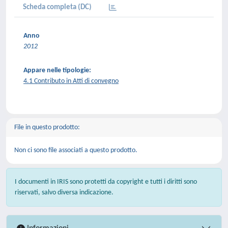
Scheda completa (DC)
Anno
2012
Appare nelle tipologie:
4.1 Contributo in Atti di convegno
File in questo prodotto:
Non ci sono file associati a questo prodotto.
I documenti in IRIS sono protetti da copyright e tutti i diritti sono
riservati, salvo diversa indicazione.