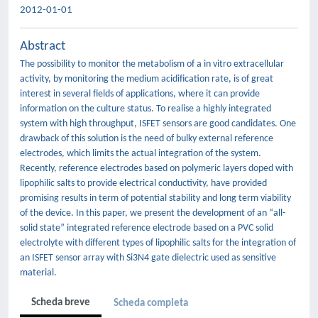
2012-01-01
Abstract
The possibility to monitor the metabolism of a in vitro extracellular
activity, by monitoring the medium acidification rate, is of great
interest in several fields of applications, where it can provide
information on the culture status. To realise a highly integrated
system with high throughput, ISFET sensors are good candidates. One
drawback of this solution is the need of bulky external reference
electrodes, which limits the actual integration of the system.
Recently, reference electrodes based on polymeric layers doped with
lipophilic salts to provide electrical conductivity, have provided
promising results in term of potential stability and long term viability
of the device. In this paper, we present the development of an “all-
solid state” integrated reference electrode based on a PVC solid
electrolyte with different types of lipophilic salts for the integration of
an ISFET sensor array with Si3N4 gate dielectric used as sensitive
material.
Scheda breve
Scheda completa