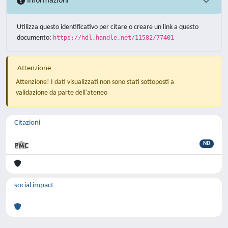
Informazioni
Utilizza questo identificativo per citare o creare un link a questo
documento:
https://hdl.handle.net/11582/77401
Attenzione
Attenzione! I dati visualizzati non sono stati sottoposti a
validazione da parte dell'ateneo
Citazioni
ND
social impact