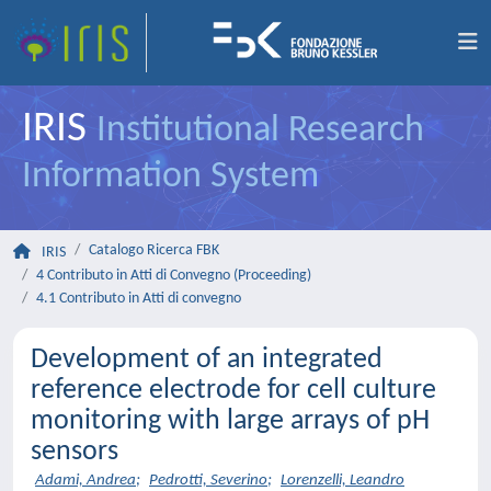
IRIS
Institutional Research
Information System
Catalogo Ricerca FBK
IRIS
4 Contributo in Atti di Convegno (Proceeding)
4.1 Contributo in Atti di convegno
Development of an integrated
reference electrode for cell culture
monitoring with large arrays of pH
sensors
Adami, Andrea
;
Pedrotti, Severino
;
Lorenzelli, Leandro