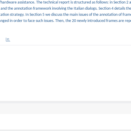
ardware assistance. The technical report is structured as follows: in Section 2 
and the annotation framework involving the Italian dialogs. Section 4 details th
tation strategy. In Section 5 we discuss the main issues of the annotation of fra
ged in order to face such issues. Then, the 20 newly introduced frames are rep