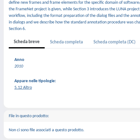
define new frames and frame elements for the specific domain of software/h
the FrameNet project is given, while Section 3 introduces the LUNA project 
workflow, including the format preparation of the dialog files and the anno
in dialogs and we describe how the standard annotation procedure was chan
Section 6.
Scheda breve
Scheda completa
Scheda completa (DC)
Anno
2010
Appare nelle tipologie:
5.12 Altro
File in questo prodotto:
Non ci sono file associati a questo prodotto.