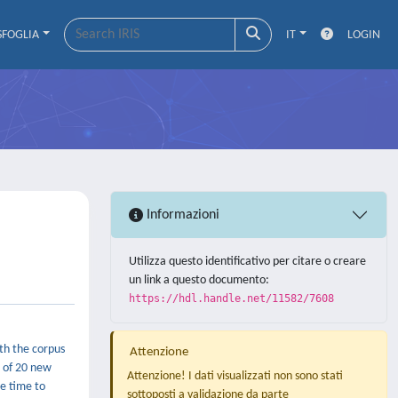
SFOGLIA
IT
LOGIN
Informazioni
Utilizza questo identificativo per citare o creare
un link a questo documento:
https://hdl.handle.net/11582/7608
th the corpus
Attenzione
n of 20 new
Attenzione! I dati visualizzati non sono stati
me time to
sottoposti a validazione da parte