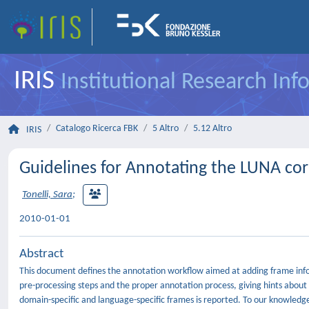
IRIS
Institutional Research In
Catalogo Ricerca FBK
5 Altro
5.12 Altro
IRIS
Guidelines for Annotating the LUNA co
Tonelli, Sara
;
2010-01-01
Abstract
This document defines the annotation workflow aimed at adding frame inform
pre-processing steps and the proper annotation process, giving hints abou
domain-specific and language-specific frames is reported. To our knowledge