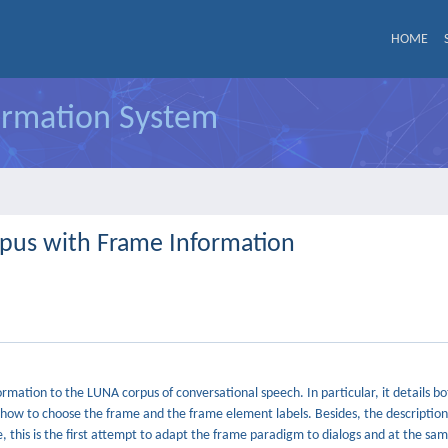
HOME
formation System
rpus with Frame Information
ation to the LUNA corpus of conversational speech. In particular, it details bo
t how to choose the frame and the frame element labels. Besides, the descriptio
, this is the first attempt to adapt the frame paradigm to dialogs and at the sa