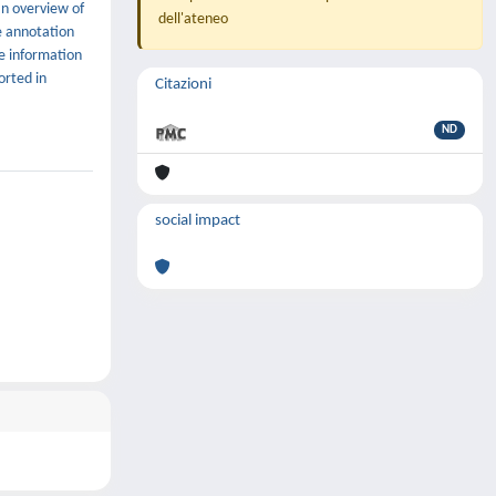
an overview of
dell'ateneo
e annotation
me information
orted in
Citazioni
ND
social impact