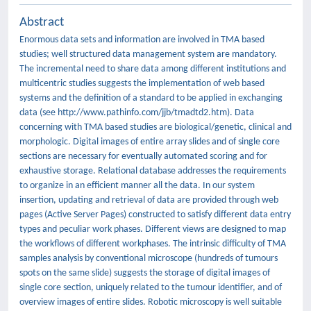
Abstract
Enormous data sets and information are involved in TMA based
studies; well structured data management system are mandatory.
The incremental need to share data among different institutions and
multicentric studies suggests the implementation of web based
systems and the definition of a standard to be applied in exchanging
data (see http://www.pathinfo.com/jjb/tmadtd2.htm). Data
concerning with TMA based studies are biological/genetic, clinical and
morphologic. Digital images of entire array slides and of single core
sections are necessary for eventually automated scoring and for
exhaustive storage. Relational database addresses the requirements
to organize in an efficient manner all the data. In our system
insertion, updating and retrieval of data are provided through web
pages (Active Server Pages) constructed to satisfy different data entry
types and peculiar work phases. Different views are designed to map
the workflows of different workphases. The intrinsic difficulty of TMA
samples analysis by conventional microscope (hundreds of tumours
spots on the same slide) suggests the storage of digital images of
single core section, uniquely related to the tumour identifier, and of
overview images of entire slides. Robotic microscopy is well suitable