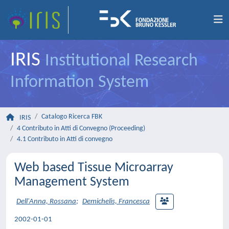
IRIS
Institutional Research
Information System
Catalogo Ricerca FBK
IRIS
4 Contributo in Atti di Convegno (Proceeding)
4.1 Contributo in Atti di convegno
Web based Tissue Microarray
Management System
Dell'Anna, Rossana
;
Demichelis, Francesca
2002-01-01