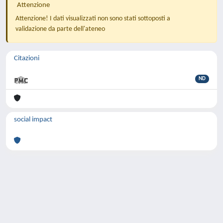
Attenzione
Attenzione! I dati visualizzati non sono stati sottoposti a
validazione da parte dell'ateneo
Citazioni
ND
social impact