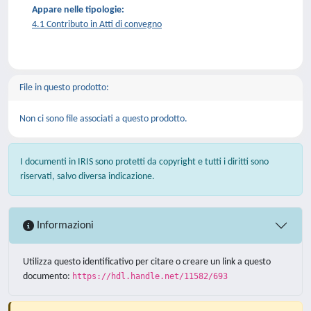
Appare nelle tipologie:
4.1 Contributo in Atti di convegno
File in questo prodotto:
Non ci sono file associati a questo prodotto.
I documenti in IRIS sono protetti da copyright e tutti i diritti sono
riservati, salvo diversa indicazione.
Informazioni
Utilizza questo identificativo per citare o creare un link a questo
documento:
https://hdl.handle.net/11582/693