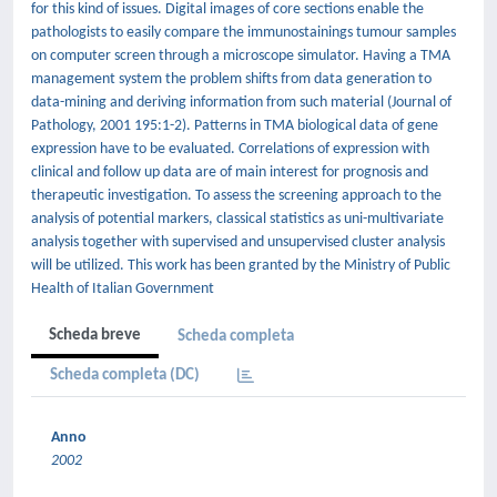
for this kind of issues. Digital images of core sections enable the
pathologists to easily compare the immunostainings tumour samples
on computer screen through a microscope simulator. Having a TMA
management system the problem shifts from data generation to
data-mining and deriving information from such material (Journal of
Pathology, 2001 195:1-2). Patterns in TMA biological data of gene
expression have to be evaluated. Correlations of expression with
clinical and follow up data are of main interest for prognosis and
therapeutic investigation. To assess the screening approach to the
analysis of potential markers, classical statistics as uni-multivariate
analysis together with supervised and unsupervised cluster analysis
will be utilized. This work has been granted by the Ministry of Public
Health of Italian Government
Scheda breve
Scheda completa
Scheda completa (DC)
Anno
2002