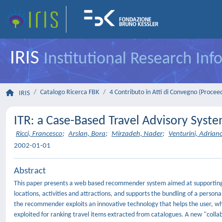
IRIS
Institutional Research In
Catalogo Ricerca FBK
4 Contributo in Atti di Convegno (Procee
IRIS
ITR: a Case-Based Travel Advisory Syst
Ricci, Francesco
;
Arslan, Bora
;
Mirzadeh, Nader
;
Venturini, Adrian
2002-01-01
Abstract
This paper presents a web based recommender system aimed at supporting a 
locations, activities and attractions, and supports the bundling of a persona
the recommender exploits an innovative technology that helps the user, wh
exploited for ranking travel items extracted from catalogues. A new "collab