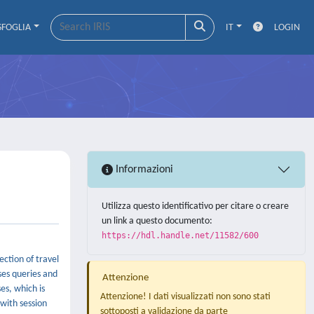
SFOGLIA
IT
LOGIN
Informazioni
Utilizza questo identificativo per citare o creare
un link a questo documento:
https://hdl.handle.net/11582/600
ction of travel
oses queries and
Attenzione
es, which is
Attenzione! I dati visualizzati non sono stati
 with session
sottoposti a validazione da parte