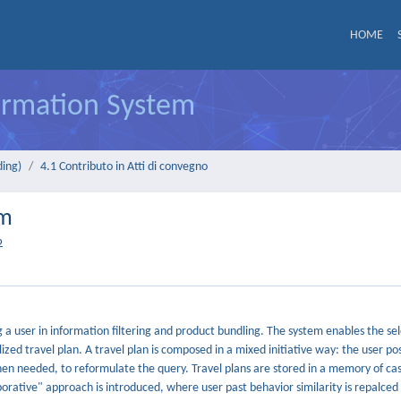
HOME
formation System
ding)
4.1 Contributo in Atti di convegno
em
o
user in information filtering and product bundling. The system enables the sele
lized travel plan. A travel plan is composed in a mixed initiative way: the user p
en needed, to reformulate the query. Travel plans are stored in a memory of cas
orative" approach is introduced, where user past behavior similarity is repalced