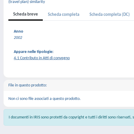
(travel plan) similarity
Scheda breve
Scheda completa
Scheda completa (DC)
Anno
2002
Appare nelle tipologie:
4.1 Contributo in Atti di convegno
File in questo prodotto:
Non ci sono file associati a questo prodotto.
I documenti in IRIS sono protetti da copyright e tutti i diritti sono riservati,