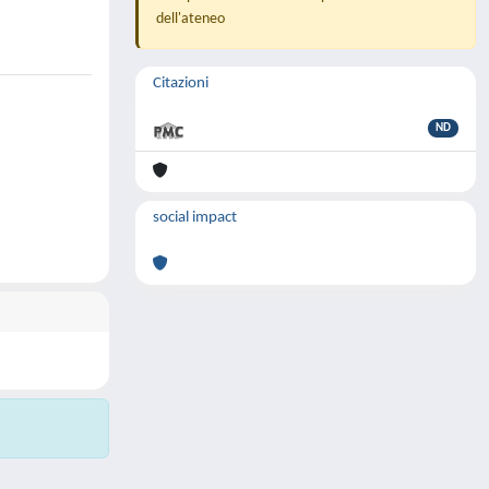
dell'ateneo
Citazioni
ND
social impact