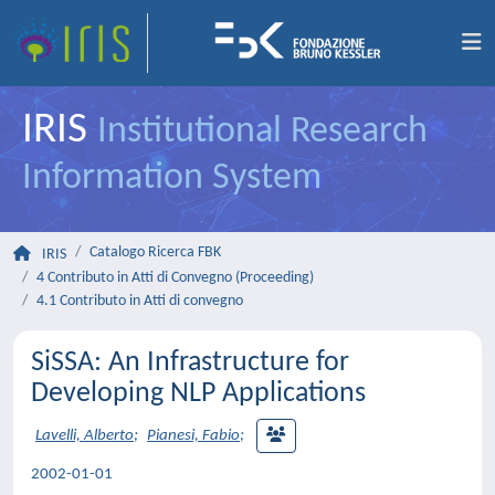
IRIS
Institutional Research
Information System
Catalogo Ricerca FBK
IRIS
4 Contributo in Atti di Convegno (Proceeding)
4.1 Contributo in Atti di convegno
SiSSA: An Infrastructure for
Developing NLP Applications
Lavelli, Alberto
;
Pianesi, Fabio
;
2002-01-01