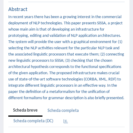
Abstract
In recent years there has been a growing interest in the commercial
deployment of NLP technologies. This paper presents SiSSA, a project
whose main aim is that of developing an infrastructure for
prototyping, editing and validation of NLP application architectures.
The system will provide the user with a graphical environment for (1)
selecting the NLP activities relevant for the particular NLP task and
the associated linguistic processors that execute them; (2) connecting
new linguistic processors to SiSSA; (3) checking that the chosen
architectural hypothesis corresponds to the functional specifications
of the given application. The proposed infrastructure makes crucial
use of state-of-the-art software technologies (CORBA, XML, RDF) to
integrate different linguistic processors in an effective way. In the
paper the definition of a metaformalism for the unification of
different formalisms for grammar description is also briefly presented.
Scheda breve
Scheda completa
Scheda completa (DC)