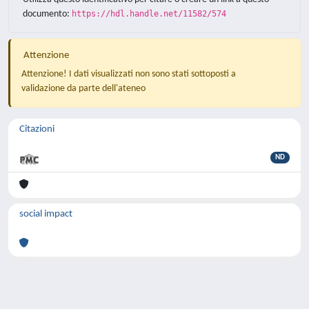
documento:
https://hdl.handle.net/11582/574
Attenzione
Attenzione! I dati visualizzati non sono stati sottoposti a
validazione da parte dell'ateneo
Citazioni
ND
social impact