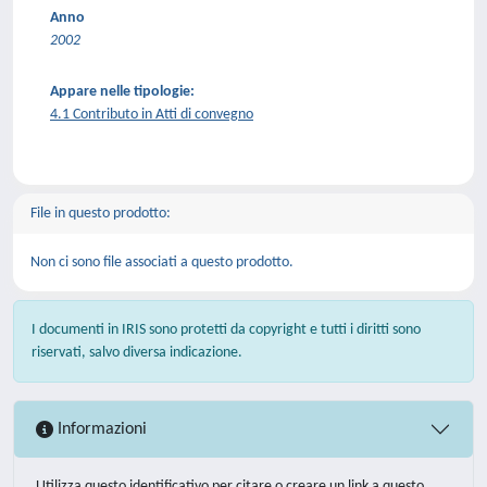
Anno
2002
Appare nelle tipologie:
4.1 Contributo in Atti di convegno
File in questo prodotto:
Non ci sono file associati a questo prodotto.
I documenti in IRIS sono protetti da copyright e tutti i diritti sono
riservati, salvo diversa indicazione.
Informazioni
Utilizza questo identificativo per citare o creare un link a questo