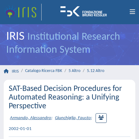
IRIS
Institutional Research
Information System
Catalogo Ricerca FBK
5 Altro
5.12 Altro
IRIS
SAT-Based Decision Procedures for
Automated Reasoning: a Unifying
Perspective
Armando, Alessandro
;
Giunchiglia, Fausto
;
2002-01-01