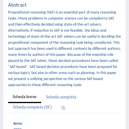
Abstract
Propositional reasoning (SAT) is an essential part of many reasoning
tasks. Many problems in computer science can be compiled to SAT
and then effectively decided using state-of-the-art solvers.
Alternatively, if reduction to SAT is not feasible, the ideas and
technology of state-of-the-art SAT solvers can be useful in deciding the
propositional component of the reasoning task being considered. This
last approach has been used in different contexts by different authors,
many times by authors of this paper. Because of the essential role
played by the SAT solver, these decision procedures have been called
"SAT-based". SAT-based decision procedures have been proposed for
various logics, but also in other areas such as planning. In this paper
we present a unifying perspective on the various SAT-based
approaches to these different reasoning tasks
Scheda breve
Scheda completa
Scheda completa (DC)
Anno