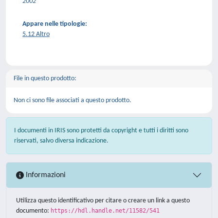
2002
Appare nelle tipologie:
5.12 Altro
File in questo prodotto:
Non ci sono file associati a questo prodotto.
I documenti in IRIS sono protetti da copyright e tutti i diritti sono
riservati, salvo diversa indicazione.
Informazioni
Utilizza questo identificativo per citare o creare un link a questo
documento:
https://hdl.handle.net/11582/541