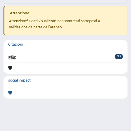
Attenzione
Attenzione! I dati visualizzati non sono stati sottoposti a
validazione da parte dell'ateneo
Citazioni
ND
social impact