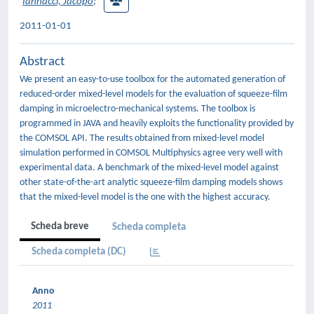
Iannacci, Jacopo
;
2011-01-01
Abstract
We present an easy-to-use toolbox for the automated generation of
reduced-order mixed-level models for the evaluation of squeeze-film
damping in microelectro-mechanical systems. The toolbox is
programmed in JAVA and heavily exploits the functionality provided by
the COMSOL API. The results obtained from mixed-level model
simulation performed in COMSOL Multiphysics agree very well with
experimental data. A benchmark of the mixed-level model against
other state-of-the-art analytic squeeze-film damping models shows
that the mixed-level model is the one with the highest accuracy.
Scheda breve
Scheda completa
Scheda completa (DC)
Anno
2011