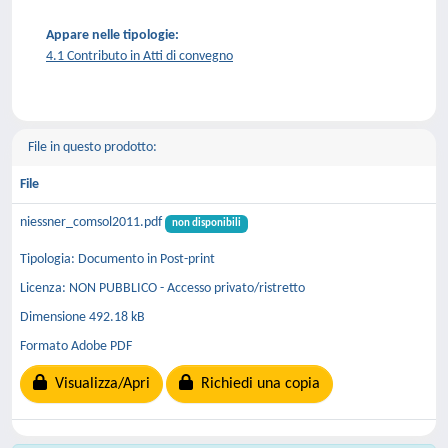
Appare nelle tipologie:
4.1 Contributo in Atti di convegno
File in questo prodotto:
File
niessner_comsol2011.pdf
non disponibili
Tipologia: Documento in Post-print
Licenza: NON PUBBLICO - Accesso privato/ristretto
Dimensione 492.18 kB
Formato Adobe PDF
Visualizza/Apri
Richiedi una copia