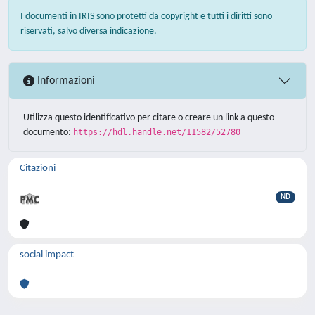
I documenti in IRIS sono protetti da copyright e tutti i diritti sono
riservati, salvo diversa indicazione.
Informazioni
Utilizza questo identificativo per citare o creare un link a questo
documento:
https://hdl.handle.net/11582/52780
Citazioni
ND
social impact