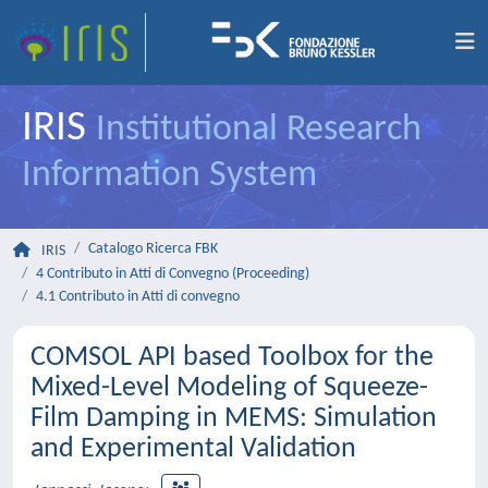
IRIS
Institutional Research
Information System
Catalogo Ricerca FBK
IRIS
4 Contributo in Atti di Convegno (Proceeding)
4.1 Contributo in Atti di convegno
COMSOL API based Toolbox for the
Mixed-Level Modeling of Squeeze-
Film Damping in MEMS: Simulation
and Experimental Validation