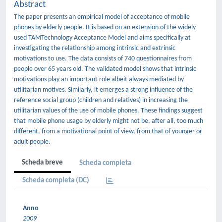
Abstract
The paper presents an empirical model of acceptance of mobile
phones by elderly people. It is based on an extension of the widely
used TAMTechnology Acceptance Model and aims specifically at
investigating the relationship among intrinsic and extrinsic
motivations to use. The data consists of 740 questionnaires from
people over 65 years old. The validated model shows that intrinsic
motivations play an important role albeit always mediated by
utilitarian motives. Similarly, it emerges a strong influence of the
reference social group (children and relatives) in increasing the
utilitarian values of the use of mobile phones. These findings suggest
that mobile phone usage by elderly might not be, after all, too much
different, from a motivational point of view, from that of younger or
adult people.
Scheda breve
Scheda completa
Scheda completa (DC)
Anno
2009