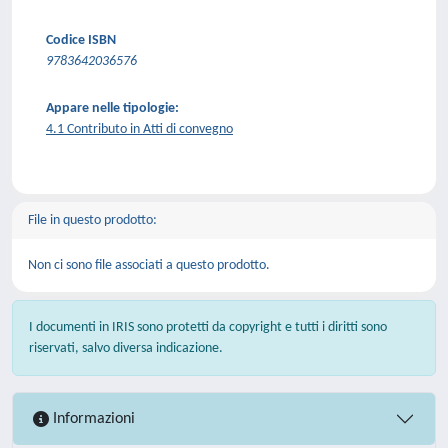
Codice ISBN
9783642036576
Appare nelle tipologie:
4.1 Contributo in Atti di convegno
File in questo prodotto:
Non ci sono file associati a questo prodotto.
I documenti in IRIS sono protetti da copyright e tutti i diritti sono
riservati, salvo diversa indicazione.
Informazioni