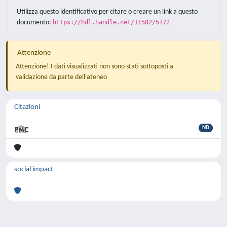
Utilizza questo identificativo per citare o creare un link a questo
documento:
https://hdl.handle.net/11582/5172
Attenzione
Attenzione! I dati visualizzati non sono stati sottoposti a
validazione da parte dell'ateneo
Citazioni
ND
social impact