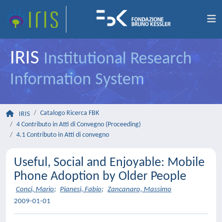
IRIS
Institutional Research
Information System
Catalogo Ricerca FBK
IRIS
4 Contributo in Atti di Convegno (Proceeding)
4.1 Contributo in Atti di convegno
Useful, Social and Enjoyable: Mobile
Phone Adoption by Older People
Conci, Mario
;
Pianesi, Fabio
;
Zancanaro, Massimo
2009-01-01